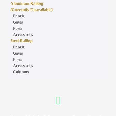
Aluminum Railing
(Currently Unavailable)
Panels
Gates
Posts
Accessories
Steel Railing
Panels
Gates
Posts
Accessories
Columns