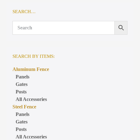
SEARCH…
SEARCH BY ITEMS:
Aluminum Fence
Panels
Gates
Posts
All Accessories
Steel Fence
Panels
Gates
Posts
All Accessories