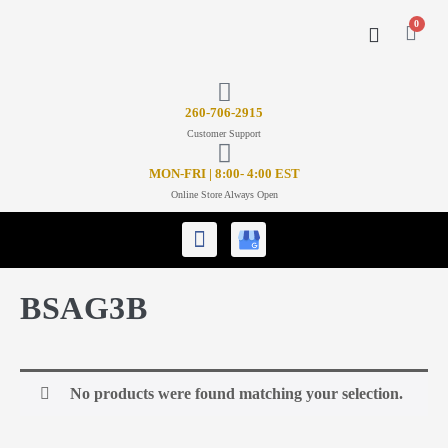
0
CONTACT US
26
0-706-2915
Customer Support
MON-FRI | 8:00- 4:00 EST
Online Store Always Open
BSAG3B
No products were found matching your selection.