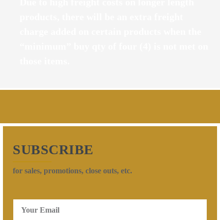
Due to high freight costs on longer length
products, there will be an extra freight
charge added on certain products when the
“minimum” buy qty of four (4) is not met on
those items.
SUBSCRIBE
for sales, promotions, close outs, etc.