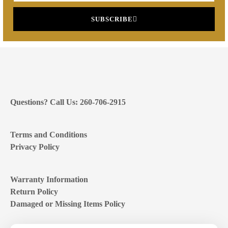
SUBSCRIBE
Questions? Call Us: 260-706-2915
Terms and Conditions
Privacy Policy
Warranty Information
Return Policy
Damaged or Missing Items Policy