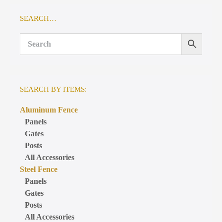
SEARCH…
SEARCH BY ITEMS:
Aluminum Fence
Panels
Gates
Posts
All Accessories
Steel Fence
Panels
Gates
Posts
All Accessories