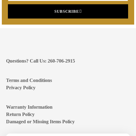
SUBSCRIBE
Questions? Call Us: 260-706-2915
Terms and Conditions
Privacy Policy
Warranty Information
Return Policy
Damaged or Missing Items Policy