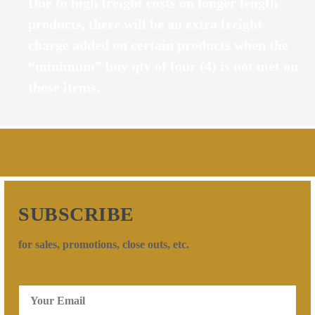
Due to high freight costs on longer length
products, there will be an extra freight
charge added on certain products when the
“minimum” buy qty of four (4) is not met on
those items.
SUBSCRIBE
for sales, promotions, close outs, etc.