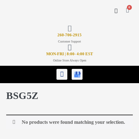
0
CONTACT US
26
0-706-2915
Customer Support
MON-FRI | 8:00- 4:00 EST
Online Store Always Open
BSG5Z
No products were found matching your selection.