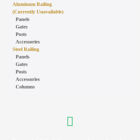
Aluminum Railing
(Currently Unavailable)
Panels
Gates
Posts
Accessories
Steel Railing
Panels
Gates
Posts
Accessories
Columns