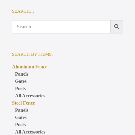
SEARCH…
SEARCH BY ITEMS:
Aluminum Fence
Panels
Gates
Posts
All Accessories
Steel Fence
Panels
Gates
Posts
All Accessories