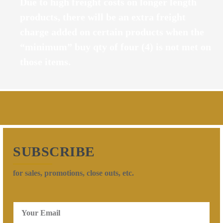
Due to high freight costs on longer length
products, there will be an extra freight
charge added on certain products when the
“minimum” buy qty of four (4) is not met on
those items.
SUBSCRIBE
for sales, promotions, close outs, etc.