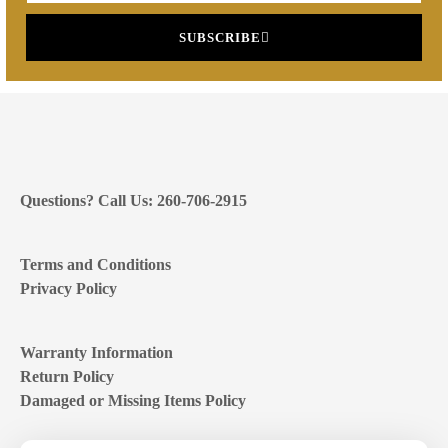
SUBSCRIBE
Questions? Call Us: 260-706-2915
Terms and Conditions
Privacy Policy
Warranty Information
Return Policy
Damaged or Missing Items Policy