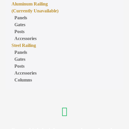
Aluminum Railing
(Currently Unavailable)
Panels
Gates
Posts
Accessories
Steel Railing
Panels
Gates
Posts
Accessories
Columns