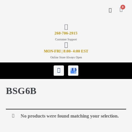
0
CONTACT US
26
0-706-2915
Customer Support
MON-FRI | 8:00- 4:00 EST
Online Store Always Open
BSG6B
No products were found matching your selection.