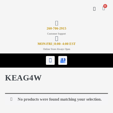
0
CONTACT US
26
0-706-2915
Customer Support
MON-FRI | 8:00- 4:00 EST
Online Store Always Open
KEAG4W
No products were found matching your selection.