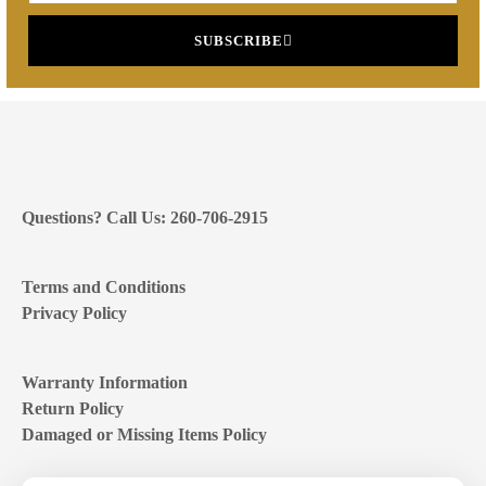
SUBSCRIBE
Questions? Call Us: 260-706-2915
Terms and Conditions
Privacy Policy
Warranty Information
Return Policy
Damaged or Missing Items Policy