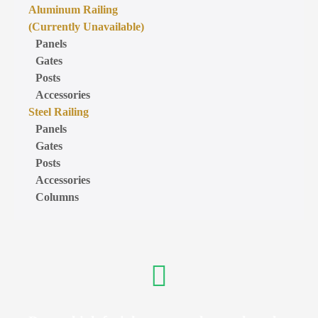
Aluminum Railing
(Currently Unavailable)
Panels
Gates
Posts
Accessories
Steel Railing
Panels
Gates
Posts
Accessories
Columns