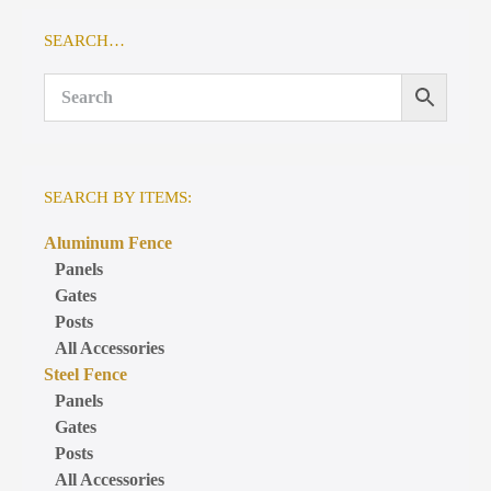
SEARCH…
SEARCH BY ITEMS:
Aluminum Fence
Panels
Gates
Posts
All Accessories
Steel Fence
Panels
Gates
Posts
All Accessories