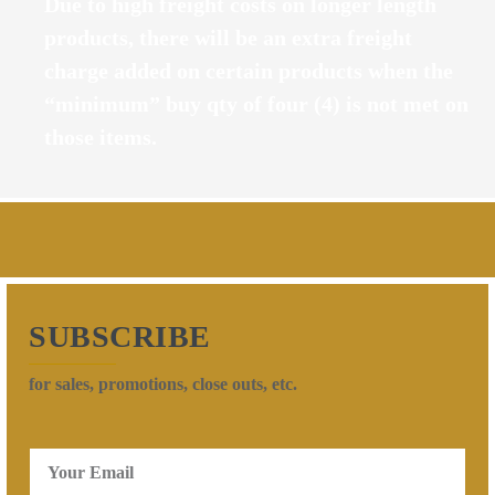
Due to high freight costs on longer length
products, there will be an extra freight
charge added on certain products when the
“minimum” buy qty of four (4) is not met on
those items.
SUBSCRIBE
for sales, promotions, close outs, etc.