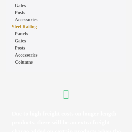
Gates
Posts
Accessories
Steel Railing
Panels
Gates
Posts
Accessories
Columns
Due to high freight costs on longer length
products, there will be an extra freight
charge added on certain products when the