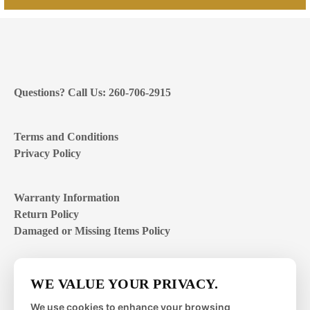
Questions? Call Us: 260-706-2915
Terms and Conditions
Privacy Policy
Warranty Information
Return Policy
Damaged or Missing Items Policy
Customer Support Hours
WE VALUE YOUR PRIVACY.
Mon – Fri | 8:00 – 4:00
EST
We use cookies to enhance your browsing