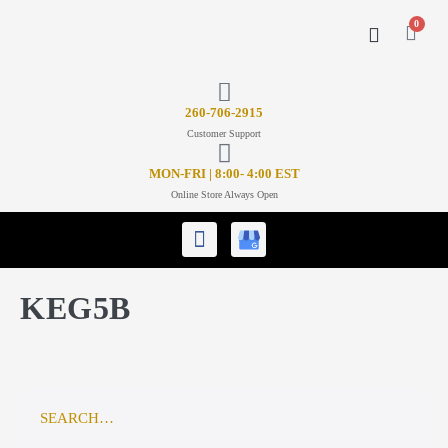
0
CONTACT US
26
0-706-2915
Customer Support
MON-FRI | 8:00- 4:00 EST
Online Store Always Open
KEG5B
SEARCH…