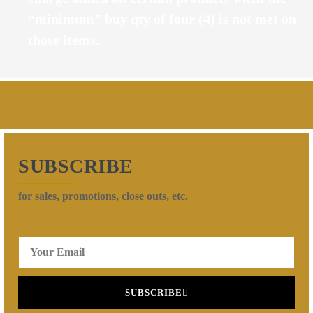
“minimum” buy qty of four (4) is not met on
those items.
SUBSCRIBE
for sales, promotions, close outs, etc.
SUBSCRIBE