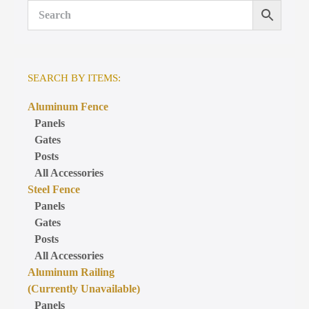
SEARCH BY ITEMS:
Aluminum Fence
Panels
Gates
Posts
All Accessories
Steel Fence
Panels
Gates
Posts
All Accessories
Aluminum Railing
(Currently Unavailable)
Panels