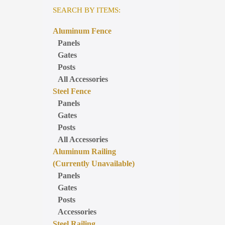
SEARCH BY ITEMS:
Aluminum Fence
Panels
Gates
Posts
All Accessories
Steel Fence
Panels
Gates
Posts
All Accessories
Aluminum Railing
(Currently Unavailable)
Panels
Gates
Posts
Accessories
Steel Railing