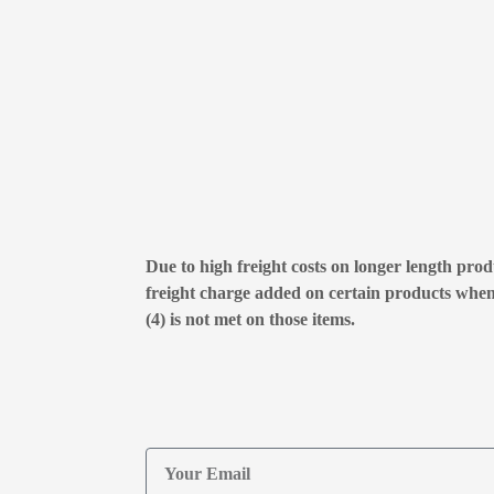
Due to high freight costs on longer length produ
freight charge added on certain products whe
(4) is not met on those items.