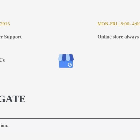
-2915
MON-FRI | 8:00- 4:0
r Support
Online store always
Us
GATE
ion.