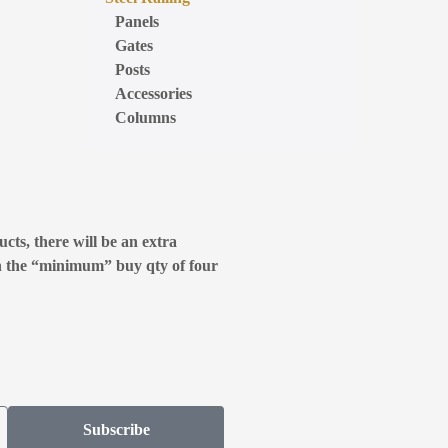
Panels
Gates
Posts
Accessories
Columns
cts, there will be an extra
n the “minimum” buy qty of four
Subscribe