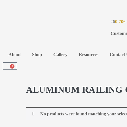
26
0-706
Custome
About
Shop
Gallery
Resources
Contact 
0
ALUMINUM RAILING 
No products were found matching your select