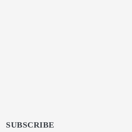
SUBSCRIBE