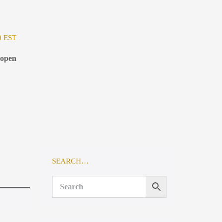
0 EST
 open
SEARCH…