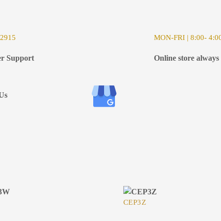
-2915
MON-FRI | 8:00- 4:0
r Support
Online store always
Us
CEP3Z