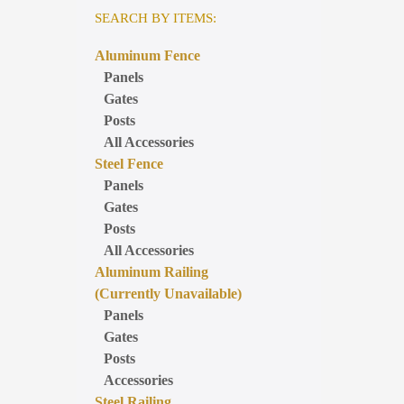
SEARCH BY ITEMS:
Aluminum Fence
Panels
Gates
Posts
All Accessories
Steel Fence
Panels
Gates
Posts
All Accessories
Aluminum Railing
(Currently Unavailable)
Panels
Gates
Posts
Accessories
Steel Railing