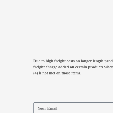
Due to high freight costs on longer length produ
freight charge added on certain products whe
(4) is not met on those items.