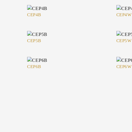
CEP4B
CEP4W
CEP5B
CEP5W
CEP6B
CEP6W