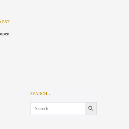
0 EST
 open
SEARCH…