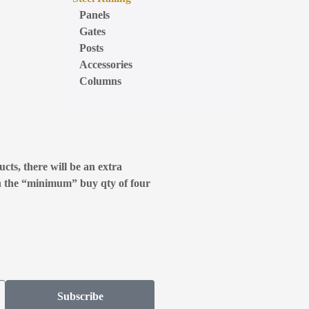
Panels
Gates
Posts
Accessories
Columns
cts, there will be an extra
n the “minimum” buy qty of four
Subscribe