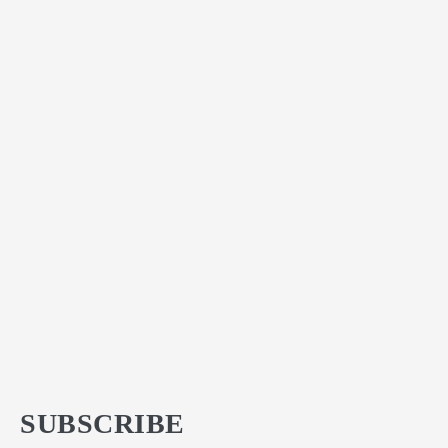
SUBSCRIBE