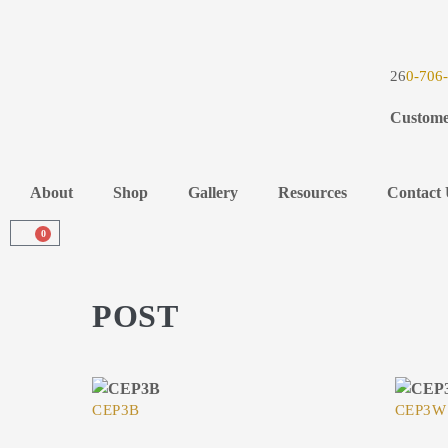
26
0-706
Custome
About
Shop
Gallery
Resources
Contact 
0
POST
CEP3B
CEP3W