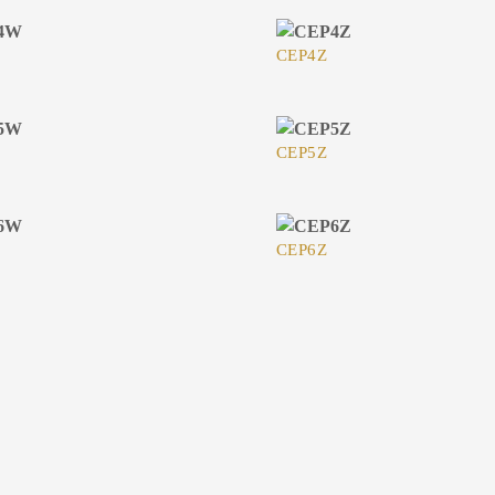
CEP4Z
CEP5Z
CEP6Z