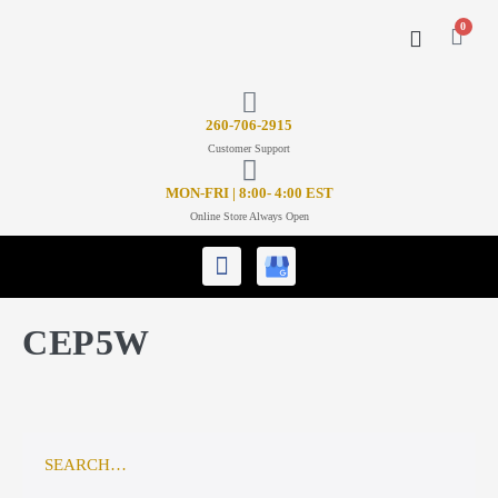
0
CONTACT US
26
0-706-2915
Customer Support
MON-FRI | 8:00- 4:00 EST
Online Store Always Open
CEP5W
SEARCH…