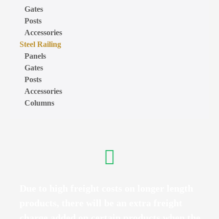
Gates
Posts
Accessories
Steel Railing
Panels
Gates
Posts
Accessories
Columns
Due to high freight costs on longer length
products, there will be an extra freight
charge added on certain products when the