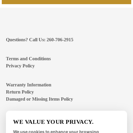
Questions? Call Us: 260-706-2915
Terms and Conditions
Privacy Policy
Warranty Information
Return Policy
Damaged or Missing Items Policy
Customer Support Hours
WE VALUE YOUR PRIVACY.
Mon – Fri | 8:00 – 4:00
EST
We use cookies to enhance your browsing