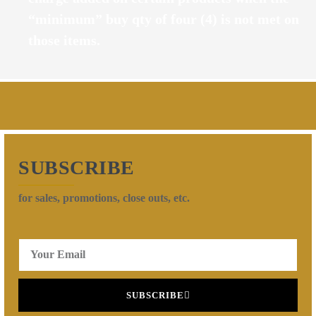
“minimum” buy qty of four (4) is not met on
those items.
SUBSCRIBE
for sales, promotions, close outs, etc.
SUBSCRIBE