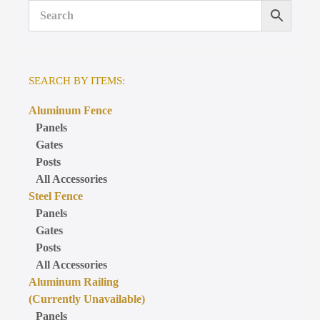
SEARCH BY ITEMS:
Aluminum Fence
Panels
Gates
Posts
All Accessories
Steel Fence
Panels
Gates
Posts
All Accessories
Aluminum Railing
(Currently Unavailable)
Panels