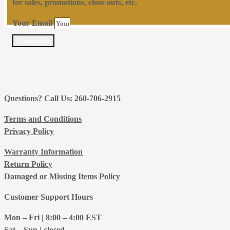
for sales, promotions, close outs, etc.
Your Email
Subscribe
Questions? Call Us: 260-706-2915
Terms and Conditions
Privacy Policy
Warranty Information
Return Policy
Damaged or Missing Items Policy
Customer Support Hours
Mon – Fri | 8:00 – 4:00
EST
Sat – Sun | closed