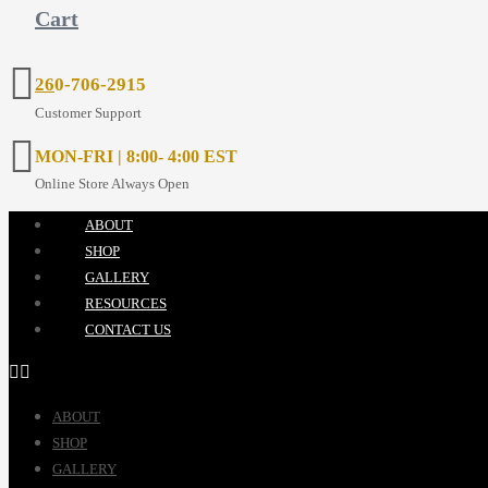
Cart
26
0-706-2915
Customer Support
MON-FRI | 8:00- 4:00 EST
Online Store Always Open
ABOUT
SHOP
GALLERY
RESOURCES
CONTACT US
ABOUT
SHOP
GALLERY