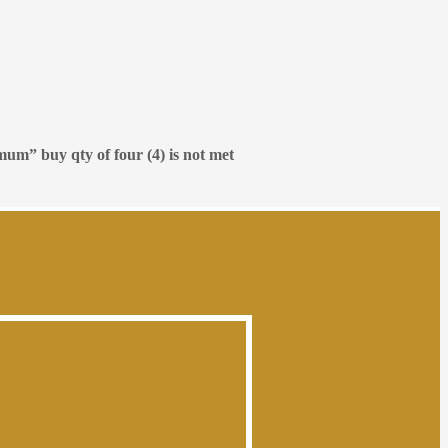
mum” buy qty of four (4) is not met