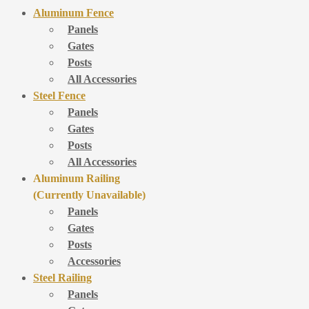
Aluminum Fence
Panels
Gates
Posts
All Accessories
Steel Fence
Panels
Gates
Posts
All Accessories
Aluminum Railing
(Currently Unavailable)
Panels
Gates
Posts
Accessories
Steel Railing
Panels