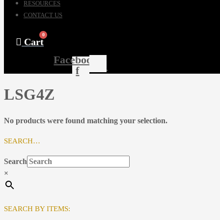
RESOURCES
CONTACT US
0
Cart
Facebook-
f
LSG4Z
No products were found matching your selection.
SEARCH…
Search
×
SEARCH BY ITEMS: