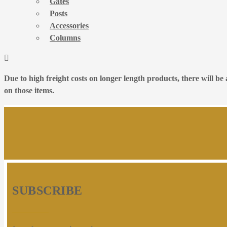
Gates
Posts
Accessories
Columns
Due to high freight costs on longer length products, there will b
on those items.
SUBSCRIBE