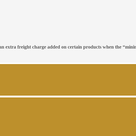
e an extra freight charge added on certain products when the “mini