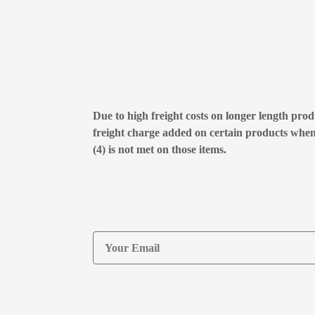
Due to high freight costs on longer length produ
freight charge added on certain products whe
(4) is not met on those items.