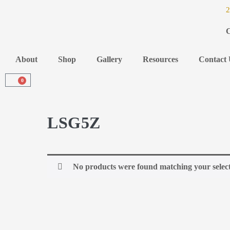
2
C
About
Shop
Gallery
Resources
Contact 
0
LSG5Z
No products were found matching your select