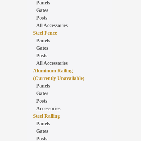
Panels
Gates
Posts
All Accessories
Steel Fence
Panels
Gates
Posts
All Accessories
Aluminum Railing
(Currently Unavailable)
Panels
Gates
Posts
Accessories
Steel Railing
Panels
Gates
Posts