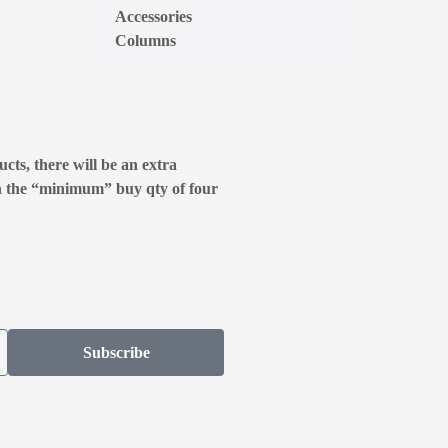
Accessories
Columns
cts, there will be an extra
n the “minimum” buy qty of four
Subscribe