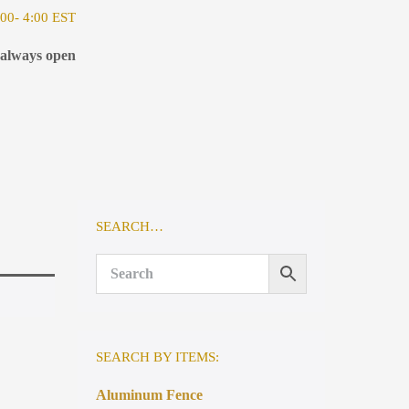
00- 4:00 EST
 always open
SEARCH…
SEARCH BY ITEMS:
Aluminum Fence