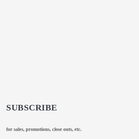
SUBSCRIBE
for sales, promotions, close outs, etc.