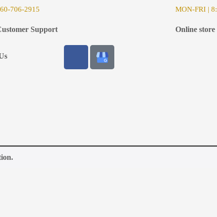
6
0-706-2915
MON-FRI | 8:
ustomer Support
Online store
Us
ion.