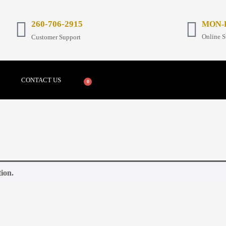
26
0-706-2915
MON-FR
Online S
Customer Support
CONTACT US
0
ion.