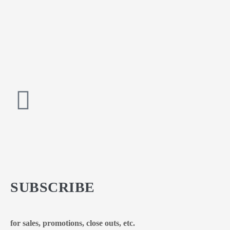
SUBSCRIBE
for sales, promotions, close outs, etc.