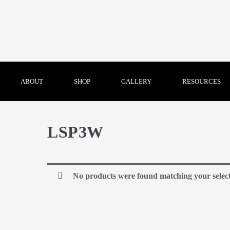
ABOUT
SHOP
GALLERY
RESOURCES
LSP3W
No products were found matching your select