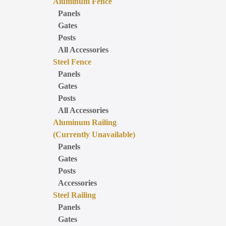
Aluminum Fence
Panels
Gates
Posts
All Accessories
Steel Fence
Panels
Gates
Posts
All Accessories
Aluminum Railing
(Currently Unavailable)
Panels
Gates
Posts
Accessories
Steel Railing
Panels
Gates