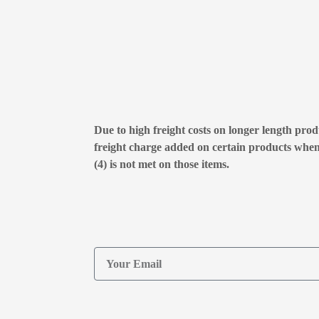
Due to high freight costs on longer length produ
freight charge added on certain products whe
(4) is not met on those items.