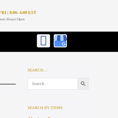
I | 8:00- 4:00 EST
tore Always Open
SEARCH…
SEARCH BY ITEMS: