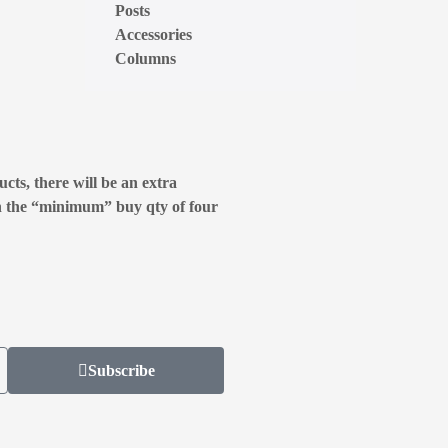
Posts
Accessories
Columns
cts, there will be an extra
n the “minimum” buy qty of four
Subscribe