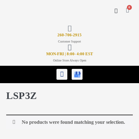
0
CONTACT US
26
0-706-2915
Customer Support
MON-FRI | 8:00- 4:00 EST
Online Store Always Open
LSP3Z
No products were found matching your selection.