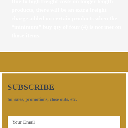
Due to high freight costs on longer length
products, there will be an extra freight
charge added on certain products when the
“minimum” buy qty of four (4) is not met on
those items.
SUBSCRIBE
for sales, promotions, close outs, etc.