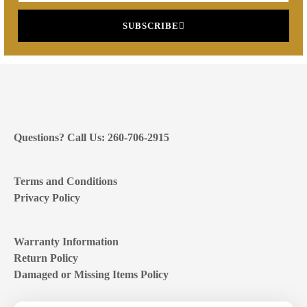
SUBSCRIBE
Questions? Call Us: 260-706-2915
Terms and Conditions
Privacy Policy
Warranty Information
Return Policy
Damaged or Missing Items Policy