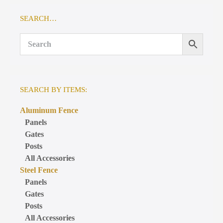
SEARCH…
SEARCH BY ITEMS:
Aluminum Fence
Panels
Gates
Posts
All Accessories
Steel Fence
Panels
Gates
Posts
All Accessories