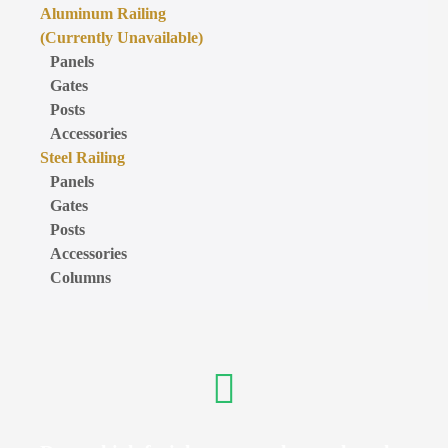
Aluminum Railing
(Currently Unavailable)
Panels
Gates
Posts
Accessories
Steel Railing
Panels
Gates
Posts
Accessories
Columns