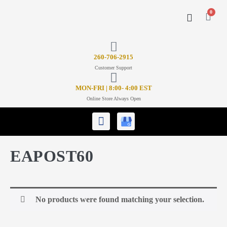
0
CONTACT US
26
0-706-2915
Customer Support
MON-FRI | 8:00- 4:00 EST
Online Store Always Open
EAPOST60
No products were found matching your selection.