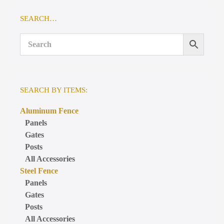
SEARCH…
SEARCH BY ITEMS:
Aluminum Fence
Panels
Gates
Posts
All Accessories
Steel Fence
Panels
Gates
Posts
All Accessories