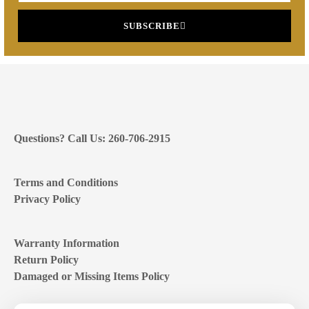
SUBSCRIBE
Questions? Call Us: 260-706-2915
Terms and Conditions
Privacy Policy
Warranty Information
Return Policy
Damaged or Missing Items Policy