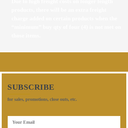
Due to high freight costs on longer length
products, there will be an extra freight
charge added on certain products when the
“minimum” buy qty of four (4) is not met on
those items.
SUBSCRIBE
for sales, promotions, close outs, etc.