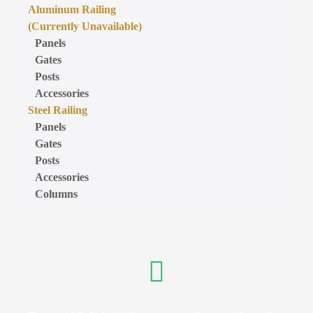
Aluminum Railing
(Currently Unavailable)
Panels
Gates
Posts
Accessories
Steel Railing
Panels
Gates
Posts
Accessories
Columns