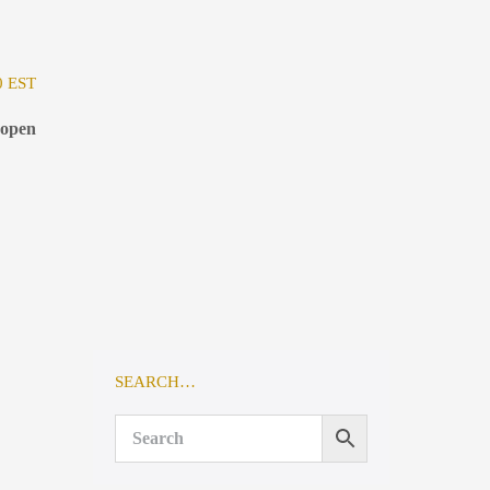
0 EST
 open
SEARCH…