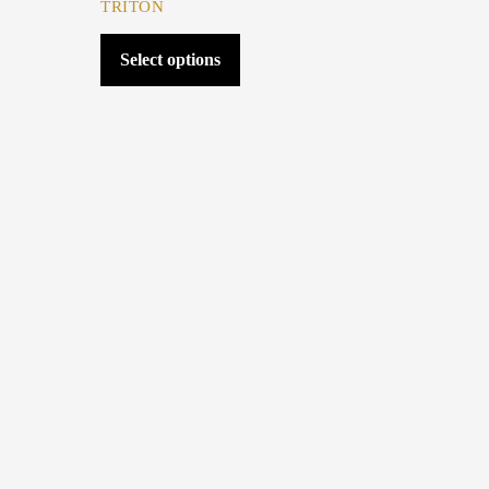
TRITON
Select options