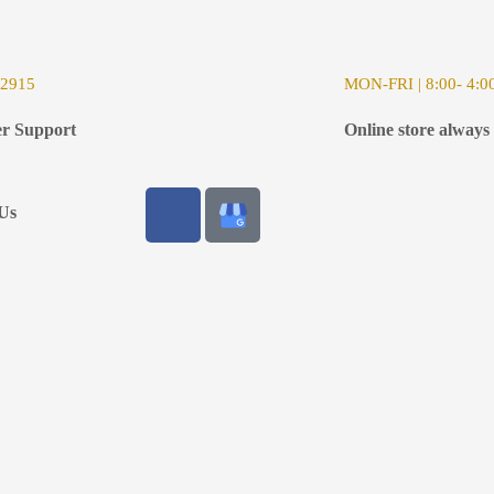
-2915
MON-FRI | 8:00- 4:0
r Support
Online store always
Us