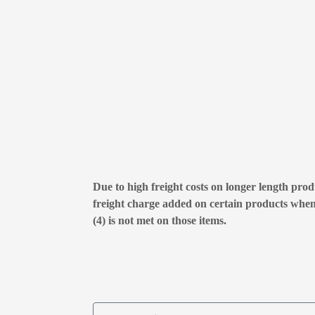
Due to high freight costs on longer length produ
freight charge added on certain products whe
(4) is not met on those items.