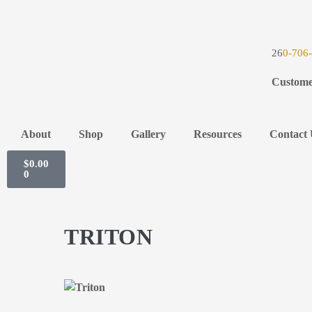
26
0-706
Custome
About
Shop
Gallery
Resources
Contact 
$
0.00
0
TRITON