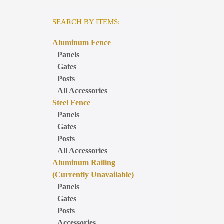
SEARCH BY ITEMS:
Aluminum Fence
Panels
Gates
Posts
All Accessories
Steel Fence
Panels
Gates
Posts
All Accessories
Aluminum Railing
(Currently Unavailable)
Panels
Gates
Posts
Accessories