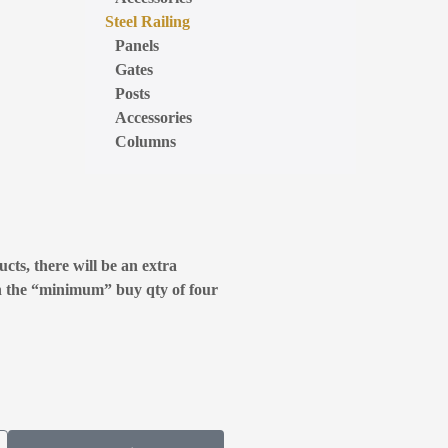
Steel Railing
Panels
Gates
Posts
Accessories
Columns
cts, there will be an extra
n the “minimum” buy qty of four