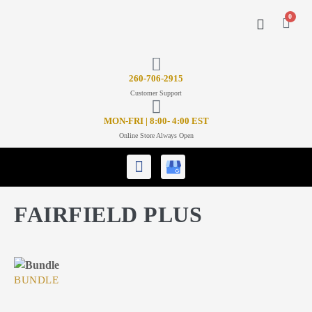
0
CONTACT US
26
0-706-2915
Customer Support
MON-FRI | 8:00- 4:00 EST
Online Store Always Open
FAIRFIELD PLUS
BUNDLE