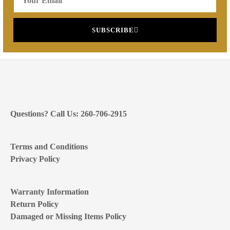
SUBSCRIBE
Questions? Call Us: 260-706-2915
Terms and Conditions
Privacy Policy
Warranty Information
Return Policy
Damaged or Missing Items Policy