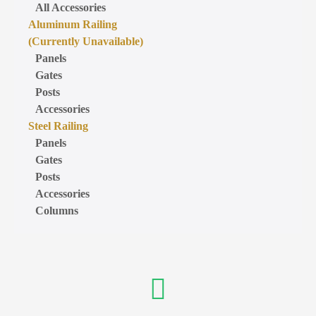
All Accessories
Aluminum Railing
(Currently Unavailable)
Panels
Gates
Posts
Accessories
Steel Railing
Panels
Gates
Posts
Accessories
Columns