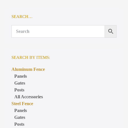
SEARCH…
SEARCH BY ITEMS:
Aluminum Fence
Panels
Gates
Posts
All Accessories
Steel Fence
Panels
Gates
Posts