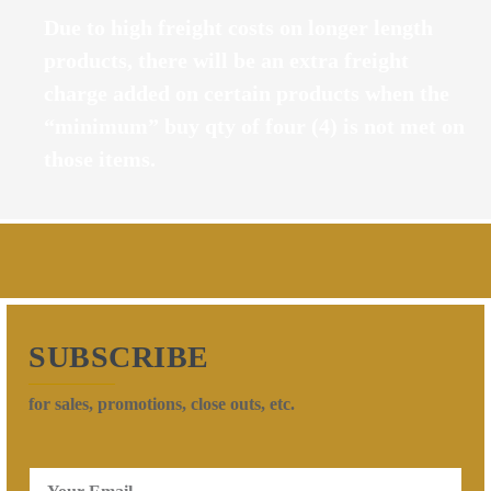
Due to high freight costs on longer length
products, there will be an extra freight
charge added on certain products when the
“minimum” buy qty of four (4) is not met on
those items.
SUBSCRIBE
for sales, promotions, close outs, etc.