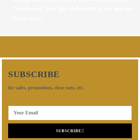
“minimum” buy qty of four (4) is not met on
those items.
SUBSCRIBE
for sales, promotions, close outs, etc.
SUBSCRIBE