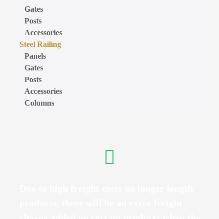
Gates
Posts
Accessories
Steel Railing
Panels
Gates
Posts
Accessories
Columns
Due to high freight costs on longer length
products, there will be an extra freight
charge added on certain products when the