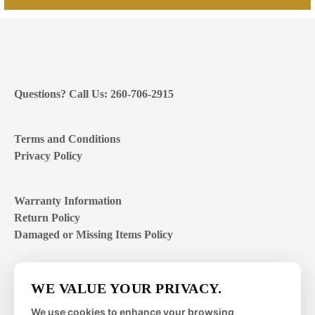
Questions? Call Us: 260-706-2915
Terms and Conditions
Privacy Policy
Warranty Information
Return Policy
Damaged or Missing Items Policy
Customer Support Hours
WE VALUE YOUR PRIVACY.
Mon – Fri | 8:00 – 4:00
EST
We use cookies to enhance your browsing