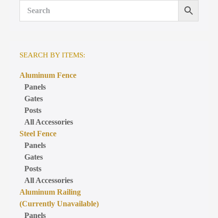
SEARCH BY ITEMS:
Aluminum Fence
Panels
Gates
Posts
All Accessories
Steel Fence
Panels
Gates
Posts
All Accessories
Aluminum Railing
(Currently Unavailable)
Panels