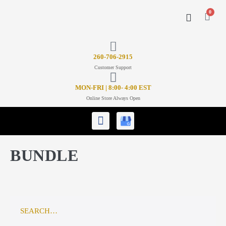
0
CONTACT US
26
0-706-2915
Customer Support
MON-FRI | 8:00- 4:00 EST
Online Store Always Open
BUNDLE
SEARCH…