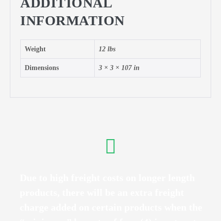
ADDITIONAL
INFORMATION
Weight
12 lbs
Dimensions
3 × 3 × 107 in
Due to high freight costs on longer length
products, there will be an extra freight
charge added on certain products when the