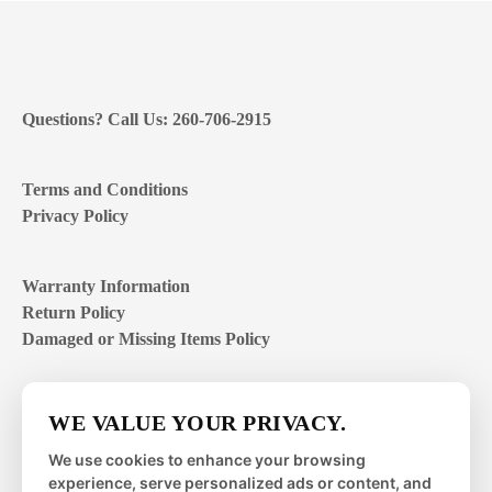
Questions? Call Us: 260-706-2915
Terms and Conditions
Privacy Policy
Warranty Information
Return Policy
Damaged or Missing Items Policy
Customer Support Hours
WE VALUE YOUR PRIVACY.
Mon – Fri | 8:00 – 4:00
EST
We use cookies to enhance your browsing
experience, serve personalized ads or content, and
Sat – Sun | closed