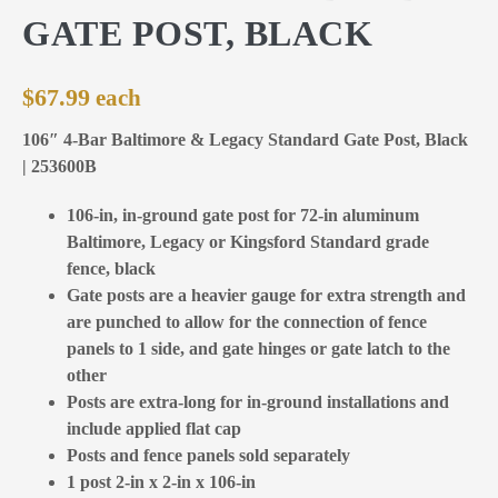
GATE POST, BLACK
$
67.99
106″ 4-Bar Baltimore & Legacy Standard Gate Post, Black
| 253600B
106-in, in-ground gate post for 72-in aluminum
Baltimore, Legacy or Kingsford Standard grade
fence, black
Gate posts are a heavier gauge for extra strength and
are punched to allow for the connection of fence
panels to 1 side, and gate hinges or gate latch to the
other
Posts are extra-long for in-ground installations and
include applied flat cap
Posts and fence panels sold separately
1 post 2-in x 2-in x 106-in