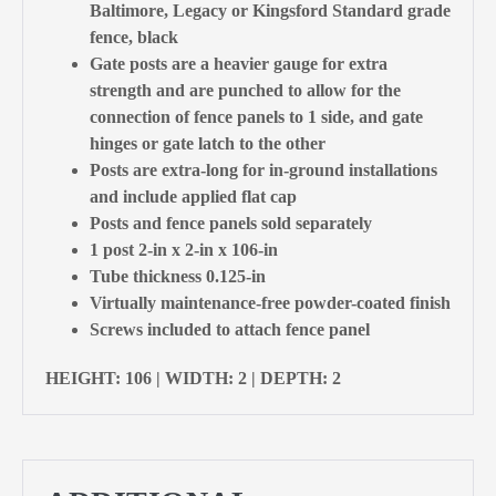
Baltimore, Legacy or Kingsford Standard grade
fence, black
Gate posts are a heavier gauge for extra
strength and are punched to allow for the
connection of fence panels to 1 side, and gate
hinges or gate latch to the other
Posts are extra-long for in-ground installations
and include applied flat cap
Posts and fence panels sold separately
1 post 2-in x 2-in x 106-in
Tube thickness 0.125-in
Virtually maintenance-free powder-coated finish
Screws included to attach fence panel
HEIGHT: 106 | WIDTH: 2 | DEPTH: 2