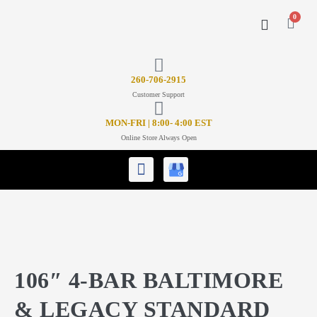
0
CONTACT US
26
0-706-2915
Customer Support
MON-FRI | 8:00- 4:00 EST
Online Store Always Open
106″ 4-BAR BALTIMORE
& LEGACY STANDARD