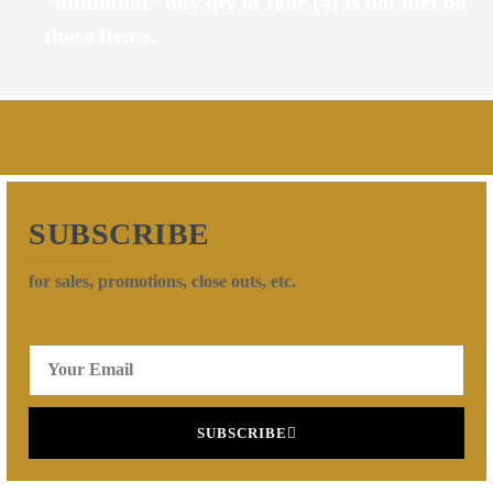
“minimum” buy qty of four (4) is not met on
those items.
SUBSCRIBE
for sales, promotions, close outs, etc.
SUBSCRIBE