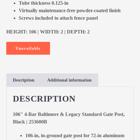
Tube thickness 0.125-in
Virtually maintenance-free powder-coated finish
Screws included to attach fence panel
HEIGHT: 106 | WIDTH: 2 | DEPTH: 2
Unavailable
Description
Additional information
DESCRIPTION
106″ 4-Bar Baltimore & Legacy Standard Gate Post,
Black | 253600B
106-in, in-ground gate post for 72-in aluminum