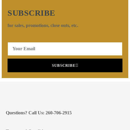
SUBSCRIBE
for sales, promotions, close outs, etc.
SUBSCRIBE
Questions? Call Us: 260-706-2915