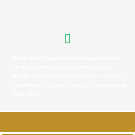
Due to high freight costs on longer length
products, there will be an extra freight
charge added on certain products when the
“minimum” buy qty of four (4) is not met on
those items.