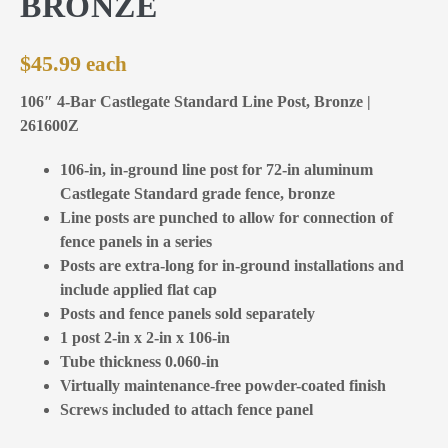
BRONZE
$
45.99
106″ 4-Bar Castlegate Standard Line Post, Bronze |
261600Z
106-in, in-ground line post for 72-in aluminum
Castlegate Standard grade fence, bronze
Line posts are punched to allow for connection of
fence panels in a series
Posts are extra-long for in-ground installations and
include applied flat cap
Posts and fence panels sold separately
1 post 2-in x 2-in x 106-in
Tube thickness 0.060-in
Virtually maintenance-free powder-coated finish
Screws included to attach fence panel