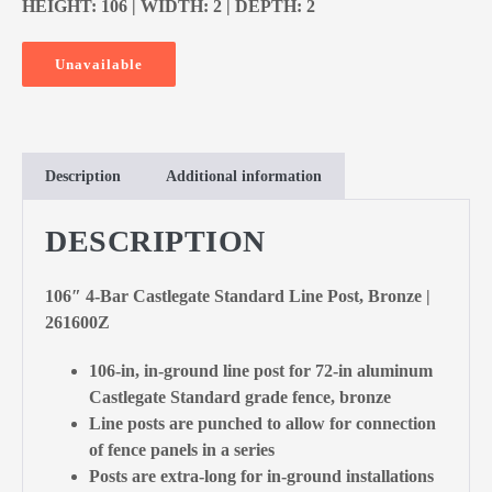
HEIGHT: 106 | WIDTH: 2 | DEPTH: 2
Unavailable
Description
Additional information
DESCRIPTION
106″ 4-Bar Castlegate Standard Line Post, Bronze |
261600Z
106-in, in-ground line post for 72-in aluminum
Castlegate Standard grade fence, bronze
Line posts are punched to allow for connection
of fence panels in a series
Posts are extra-long for in-ground installations