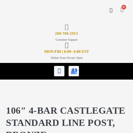
0
CONTACT US
26
0-706-2915
Customer Support
MON-FRI | 8:00- 4:00 EST
Online Store Always Open
106″ 4-BAR CASTLEGATE
STANDARD LINE POST,