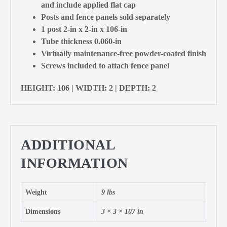
and include applied flat cap
Posts and fence panels sold separately
1 post 2-in x 2-in x 106-in
Tube thickness 0.060-in
Virtually maintenance-free powder-coated finish
Screws included to attach fence panel
HEIGHT: 106 | WIDTH: 2 | DEPTH: 2
ADDITIONAL
INFORMATION
Weight
9 lbs
Dimensions
3 × 3 × 107 in