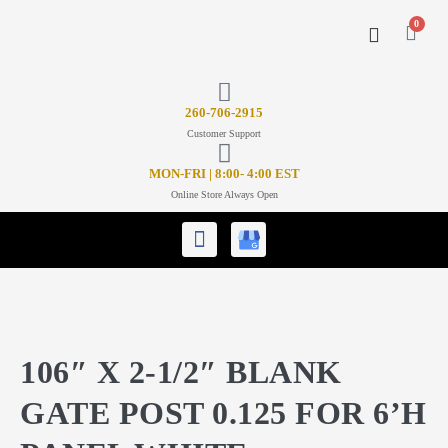
0
CONTACT US
26
0-706-2915
Customer Support
MON-FRI | 8:00- 4:00 EST
Online Store Always Open
106″ X 2-1/2″ BLANK
GATE POST 0.125 FOR 6’H