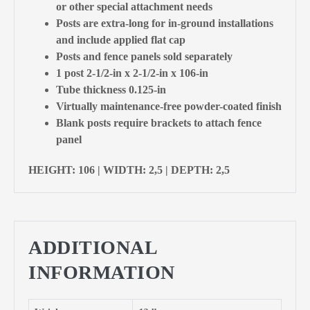
or other special attachment needs
Posts are extra-long for in-ground installations
and include applied flat cap
Posts and fence panels sold separately
1 post 2-1/2-in x 2-1/2-in x 106-in
Tube thickness 0.125-in
Virtually maintenance-free powder-coated finish
Blank posts require brackets to attach fence
panel
HEIGHT: 106 | WIDTH: 2,5 | DEPTH: 2,5
ADDITIONAL
INFORMATION