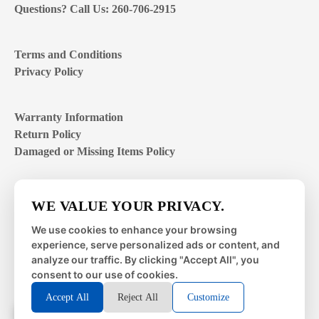
Questions? Call Us: 260-706-2915
Terms and Conditions
Privacy Policy
Warranty Information
Return Policy
Damaged or Missing Items Policy
Customer Support Hours
WE VALUE YOUR PRIVACY.
Mon – Fri | 8:00 – 4:00
EST
We use cookies to enhance your browsing
experience, serve personalized ads or content, and
Sat – Sun | closed
analyze our traffic. By clicking "Accept All", you
consent to our use of cookies.
Accept All
Reject All
Customize
© 2026 Metal Works Fence and Rail. All Rights Reserved. |
Powered by
LAI Professional