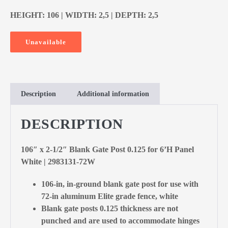
HEIGHT: 106 | WIDTH: 2,5 | DEPTH: 2,5
Unavailable
Description
Additional information
DESCRIPTION
106″ x 2-1/2″ Blank Gate Post 0.125 for 6’H Panel
White | 2983131-72W
106-in, in-ground blank gate post for use with
72-in aluminum Elite grade fence, white
Blank gate posts 0.125 thickness are not
punched and are used to accommodate hinges