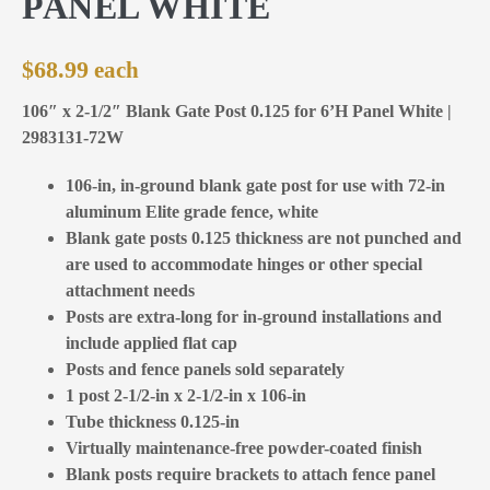
PANEL WHITE
$
68.99
106″ x 2-1/2″ Blank Gate Post 0.125 for 6’H Panel White |
2983131-72W
106-in, in-ground blank gate post for use with 72-in
aluminum Elite grade fence, white
Blank gate posts 0.125 thickness are not punched and
are used to accommodate hinges or other special
attachment needs
Posts are extra-long for in-ground installations and
include applied flat cap
Posts and fence panels sold separately
1 post 2-1/2-in x 2-1/2-in x 106-in
Tube thickness 0.125-in
Virtually maintenance-free powder-coated finish
Blank posts require brackets to attach fence panel