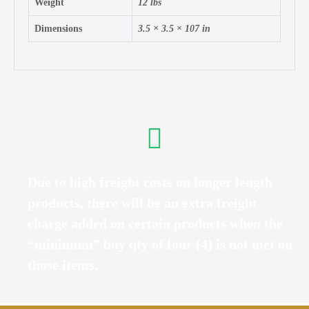
Weight
12 lbs
Dimensions
3.5 × 3.5 × 107 in
Due to high freight costs on longer length
products, there will be an extra freight
charge added on certain products when the
“minimum” buy qty of four (4) is not met on
those items.