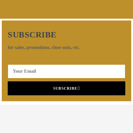
SUBSCRIBE
for sales, promotions, close outs, etc.
SUBSCRIBE