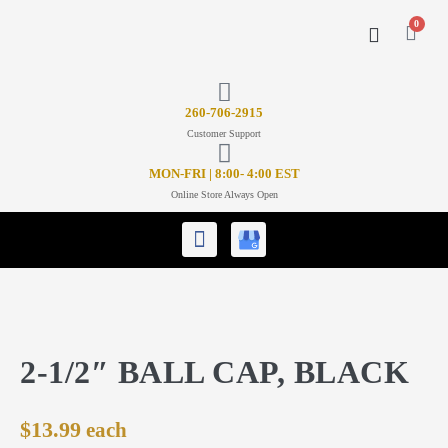
0
CONTACT US
26
0-706-2915
Customer Support
MON-FRI | 8:00- 4:00 EST
Online Store Always Open
2-1/2″ BALL CAP, BLACK
$
13.99