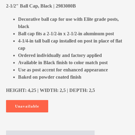
2-1/2″ Ball Cap, Black | 2983080B
Decorative ball cap for use with Elite grade posts,
black
Ball cap fits a 2-1/2-in x 2-1/2-in aluminum post
4-1/4-in tall ball cap installed on post in place of flat
cap
Ordered individually and factory applied
Available in Black finish to color match post
Use as post accent for enhanced appearance
Baked on powder coated finish
HEIGHT: 4,25 | WIDTH: 2,5 | DEPTH: 2,5
Unavailable