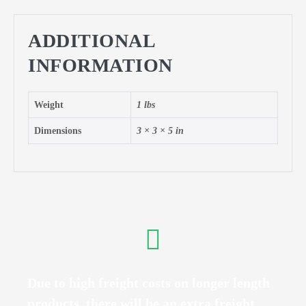
ADDITIONAL
INFORMATION
Weight
1 lbs
Dimensions
3 × 3 × 5 in
Due to high freight costs on longer length
products, there will be an extra freight