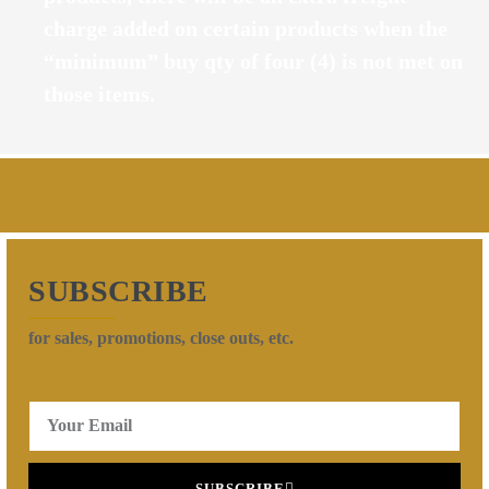
charge added on certain products when the
“minimum” buy qty of four (4) is not met on
those items.
SUBSCRIBE
for sales, promotions, close outs, etc.
SUBSCRIBE