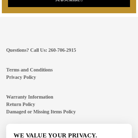
Questions? Call Us: 260-706-2915
Terms and Conditions
Privacy Policy
Warranty Information
Return Policy
Damaged or Missing Items Policy
Customer Support Hours
WE VALUE YOUR PRIVACY.