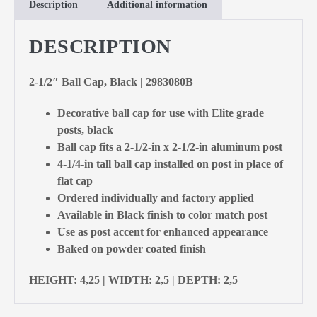
Description
Additional information
DESCRIPTION
2-1/2″ Ball Cap, Black | 2983080B
Decorative ball cap for use with Elite grade
posts, black
Ball cap fits a 2-1/2-in x 2-1/2-in aluminum post
4-1/4-in tall ball cap installed on post in place of
flat cap
Ordered individually and factory applied
Available in Black finish to color match post
Use as post accent for enhanced appearance
Baked on powder coated finish
HEIGHT: 4,25 | WIDTH: 2,5 | DEPTH: 2,5