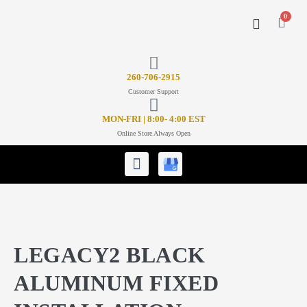
0
CONTACT US
26
0-706-2915
Customer Support
MON-FRI | 8:00- 4:00 EST
Online Store Always Open
LEGACY2 BLACK
ALUMINUM FIXED