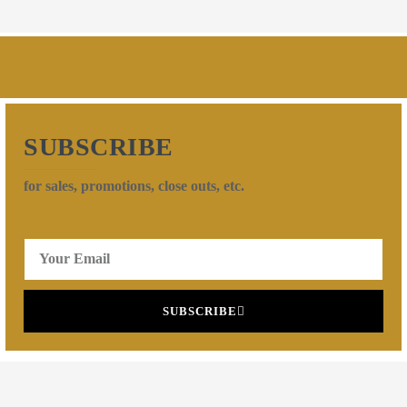
SUBSCRIBE
for sales, promotions, close outs, etc.
SUBSCRIBE