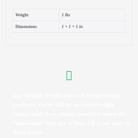
Weight
1 lbs
Dimensions
1 × 1 × 1 in
Due to high freight costs on longer length
products, there will be an extra freight
charge added on certain products when the
“minimum” buy qty of four (4) is not met on
those items.