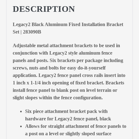
DESCRIPTION
Legacy2 Black Aluminum Fixed Installation Bracket
Set | 283090B
Adjustable metal attachment brackets to be used in
conjunction with Legacy2 style aluminum fence
panels and posts. Six brackets per package including
screws, nuts and bolts for easy do-it-yourself
application. Legacy2 fence panel cross rails insert into
1 inch x 1-1/4 inch opening of fixed bracket. Brackets
install fence panel to blank post on level terrain or
slight slopes within the fence configuration.
Six piece attachment bracket pack with
hardware for Legacy2 fence panel, black
Allows for straight attachment of fence panels to
a post on a level or slightly sloped surface