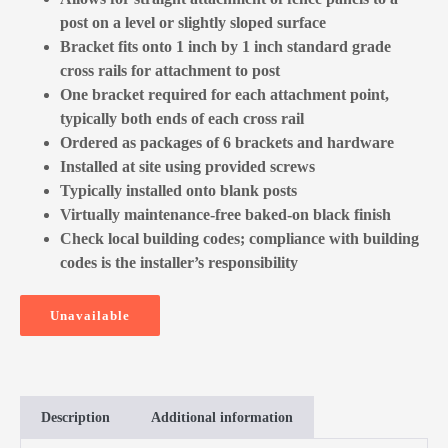
post on a level or slightly sloped surface
Bracket fits onto 1 inch by 1 inch standard grade
cross rails for attachment to post
One bracket required for each attachment point,
typically both ends of each cross rail
Ordered as packages of 6 brackets and hardware
Installed at site using provided screws
Typically installed onto blank posts
Virtually maintenance-free baked-on black finish
Check local building codes; compliance with building
codes is the installer’s responsibility
Unavailable
Description
Additional information