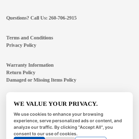
Questions? Call Us: 260-706-2915
Terms and Conditions
Privacy Policy
Warranty Information
Return Policy
Damaged or Missing Items Policy
Customer Support Hours
WE VALUE YOUR PRIVACY.
Mon – Fri | 8:00 – 4:00
EST
We use cookies to enhance your browsing
experience, serve personalized ads or content, and
Sat – Sun | closed
analyze our traffic. By clicking "Accept All", you
consent to our use of cookies.