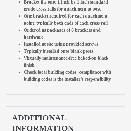
Bracket fits onto 1 inch by 1 inch standard
grade cross rails for attachment to post
One bracket required for each attachment
point, typically both ends of each cross rail
Ordered as packages of 6 brackets and
hardware
Installed at site using provided screws
Typically installed onto blank posts
Virtually maintenance-free baked-on black
finish
Check local building codes; compliance with
building codes is the installer’s responsibility
ADDITIONAL
INFORMATION