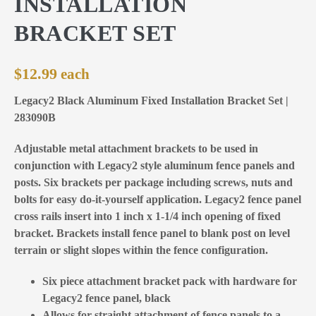
INSTALLATION
BRACKET SET
$
12.99
Legacy2 Black Aluminum Fixed Installation Bracket Set |
283090B
Adjustable metal attachment brackets to be used in
conjunction with Legacy2 style aluminum fence panels and
posts. Six brackets per package including screws, nuts and
bolts for easy do-it-yourself application. Legacy2 fence panel
cross rails insert into 1 inch x 1-1/4 inch opening of fixed
bracket. Brackets install fence panel to blank post on level
terrain or slight slopes within the fence configuration.
Six piece attachment bracket pack with hardware for
Legacy2 fence panel, black
Allows for straight attachment of fence panels to a