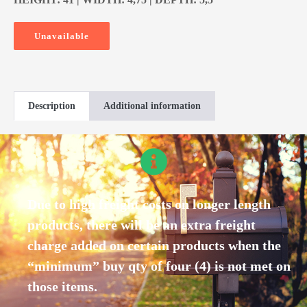
Unavailable
Description
Additional information
Due to high freight costs on longer length
products, there will be an extra freight
charge added on certain products when the
“minimum” buy qty of four (4) is not met on
those items.