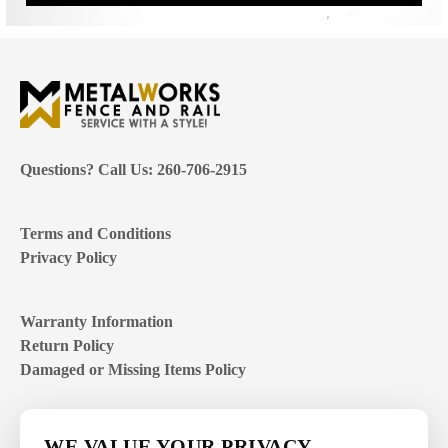
Questions? Call Us: 260-706-2915
Terms and Conditions
Privacy Policy
Warranty Information
Return Policy
Damaged or Missing Items Policy
Customer Support Hours
WE VALUE YOUR PRIVACY.