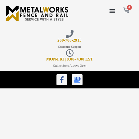
0
26
0-706-2915
Customer Support
MON-FRI | 8:00- 4:00 EST
Online Store Always Open