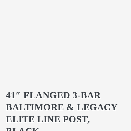
41″ FLANGED 3-BAR
BALTIMORE & LEGACY
ELITE LINE POST,
BLACK