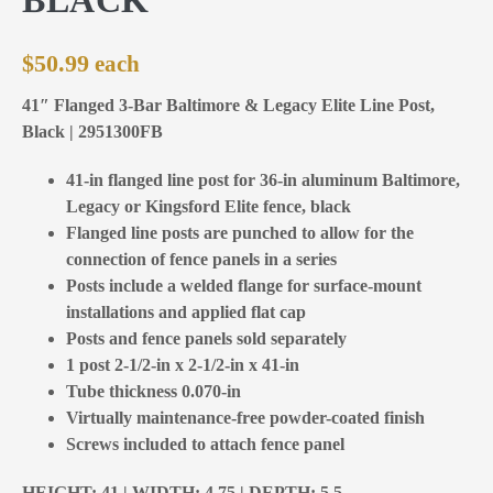
$
50.99
41″ Flanged 3-Bar Baltimore & Legacy Elite Line Post,
Black | 2951300FB
41-in flanged line post for 36-in aluminum Baltimore,
Legacy or Kingsford Elite fence, black
Flanged line posts are punched to allow for the
connection of fence panels in a series
Posts include a welded flange for surface-mount
installations and applied flat cap
Posts and fence panels sold separately
1 post 2-1/2-in x 2-1/2-in x 41-in
Tube thickness 0.070-in
Virtually maintenance-free powder-coated finish
Screws included to attach fence panel
HEIGHT: 41 | WIDTH: 4,75 | DEPTH: 5,5