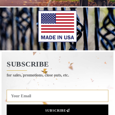
SUBSCRIBE
for sales, promotions, close outs, etc.
SUBSCRIBE