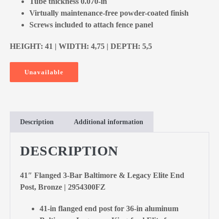
Tube thickness 0.070-in
Virtually maintenance-free powder-coated finish
Screws included to attach fence panel
HEIGHT: 41 | WIDTH: 4,75 | DEPTH: 5,5
Unavailable
Description
Additional information
DESCRIPTION
41″ Flanged 3-Bar Baltimore & Legacy Elite End
Post, Bronze | 2954300FZ
41-in flanged end post for 36-in aluminum