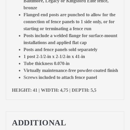
Baltimore, Legacy or Kingsford Elite fence,
bronze
Flanged end posts are punched to allow for the
connection of fence panels to 1 side only, or for
starting or terminating a fence run
Posts include a welded flange for surface-mount
installations and applied flat cap
Posts and fence panels sold separately
1 post 2-1/2-in x 2-1/2-in x 41-in
Tube thickness 0.070-in
Virtually maintenance-free powder-coated finish
Screws included to attach fence panel
HEIGHT: 41 | WIDTH: 4,75 | DEPTH: 5,5
ADDITIONAL