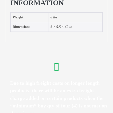
INFORMATION
Weight
6 lbs
Dimensions
6 × 5.5 × 42 in
Due to high freight costs on longer length
products, there will be an extra freight
charge added on certain products when the
“minimum” buy qty of four (4) is not met on