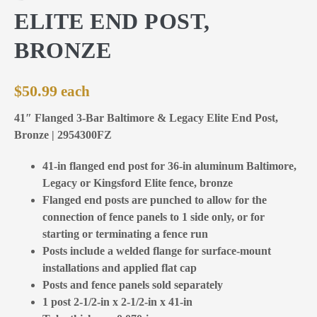
ELITE END POST,
BRONZE
$
50.99
41″ Flanged 3-Bar Baltimore & Legacy Elite End Post,
Bronze | 2954300FZ
41-in flanged end post for 36-in aluminum Baltimore,
Legacy or Kingsford Elite fence, bronze
Flanged end posts are punched to allow for the
connection of fence panels to 1 side only, or for
starting or terminating a fence run
Posts include a welded flange for surface-mount
installations and applied flat cap
Posts and fence panels sold separately
1 post 2-1/2-in x 2-1/2-in x 41-in