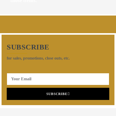
those items.
SUBSCRIBE
for sales, promotions, close outs, etc.
SUBSCRIBE