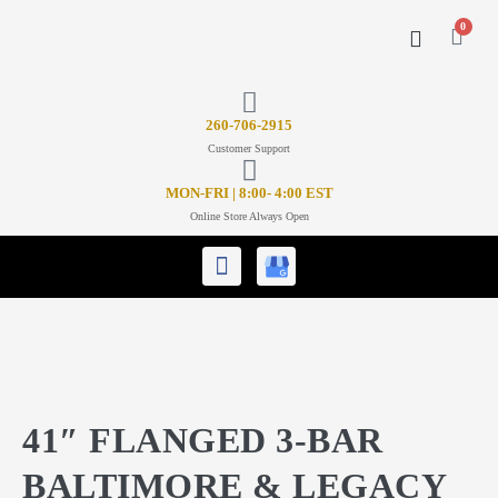
0
CONTACT US
26
0-706-2915
Customer Support
MON-FRI | 8:00- 4:00 EST
Online Store Always Open
41″ FLANGED 3-BAR
BALTIMORE & LEGACY