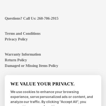
Questions? Call Us: 260-706-2915
Terms and Conditions
Privacy Policy
Warranty Information
Return Policy
Damaged or Missing Items Policy
Customer Support Hours
WE VALUE YOUR PRIVACY.
Mon – Fri | 8:00 – 4:00
EST
We use cookies to enhance your browsing
experience, serve personalized ads or content, and
Sat – Sun | closed
analyze our traffic. By clicking "Accept All", you