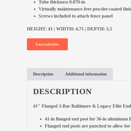
Tube thickness 0.070-in
Virtually maintenance-free powder-coated fini
Screws included to attach fence panel
HEIGHT: 41 | WIDTH: 4,75 | DEPTH: 5,5
Unavailable
Description
Additional information
DESCRIPTION
41″ Flanged 3-Bar Baltimore & Legacy Elite En
41-in flanged end post for 36-in aluminum B
Flanged end posts are punched to allow for t