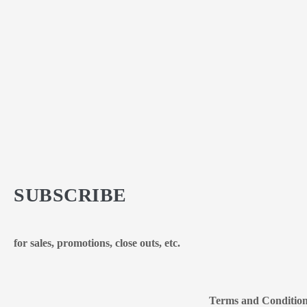
SUBSCRIBE
for sales, promotions, close outs, etc.
Terms and Conditio