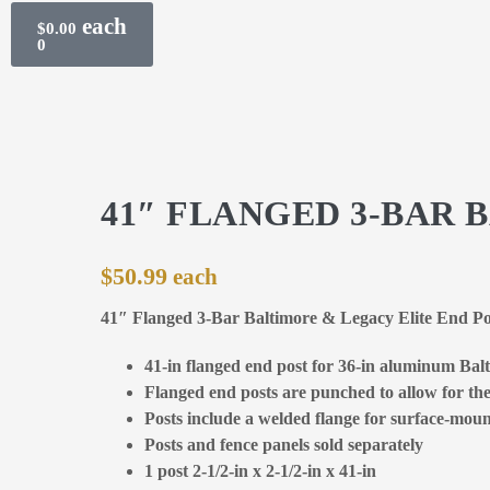
$
0.00
0
41″ FLANGED 3-BAR 
$
50.99
41″ Flanged 3-Bar Baltimore & Legacy Elite End P
41-in flanged end post for 36-in aluminum Balt
Flanged end posts are punched to allow for the 
Posts include a welded flange for surface-mount
Posts and fence panels sold separately
1 post 2-1/2-in x 2-1/2-in x 41-in