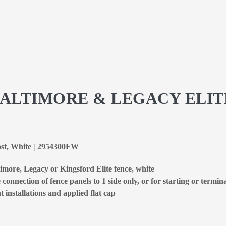
BALTIMORE & LEGACY ELIT
ost, White | 2954300FW
imore, Legacy or Kingsford Elite fence, white
connection of fence panels to 1 side only, or for starting or termin
 installations and applied flat cap