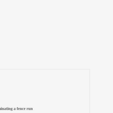
minating a fence run