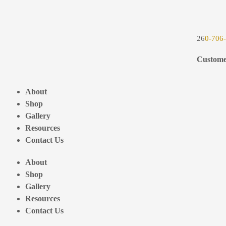
26
0-706
Custome
About
Shop
Gallery
Resources
Contact Us
About
Shop
Gallery
Resources
Contact Us