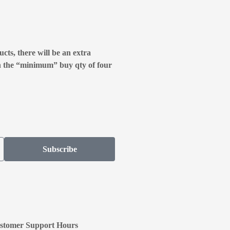
cts, there will be an extra
n the “minimum” buy qty of four
Subscribe
stomer Support Hours