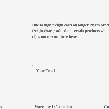
Due to high freight costs on longer length produ
freight charge added on certain products whe
(4) is not met on those items.
ns
Warranty Information
Cu