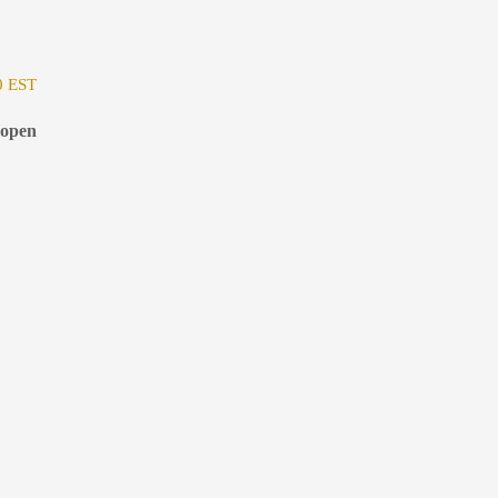
0 EST
 open