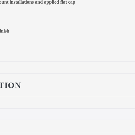
unt installations and applied flat cap
inish
TION