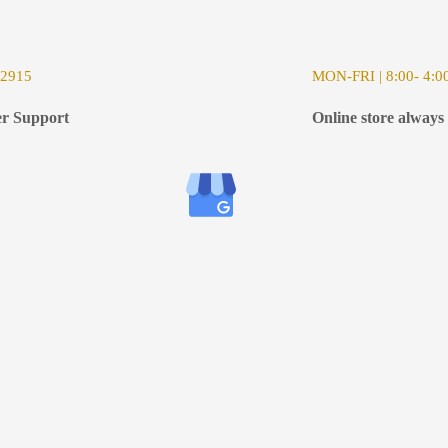
-2915
MON-FRI | 8:00- 4:0
r Support
Online store always