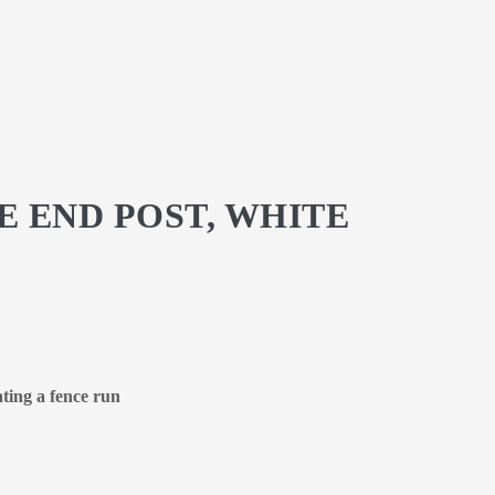
E END POST, WHITE
ating a fence run