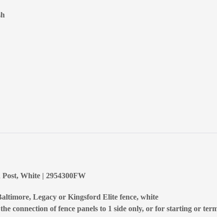
sh
d Post, White | 2954300FW
altimore, Legacy or Kingsford Elite fence, white
he connection of fence panels to 1 side only, or for starting or ter