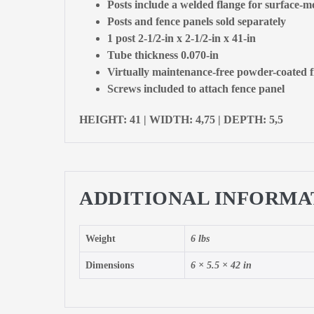
Posts include a welded flange for surface-mo
Posts and fence panels sold separately
1 post 2-1/2-in x 2-1/2-in x 41-in
Tube thickness 0.070-in
Virtually maintenance-free powder-coated f
Screws included to attach fence panel
HEIGHT: 41 | WIDTH: 4,75 | DEPTH: 5,5
ADDITIONAL INFORMA
Weight
6 lbs
Dimensions
6 × 5.5 × 42 in