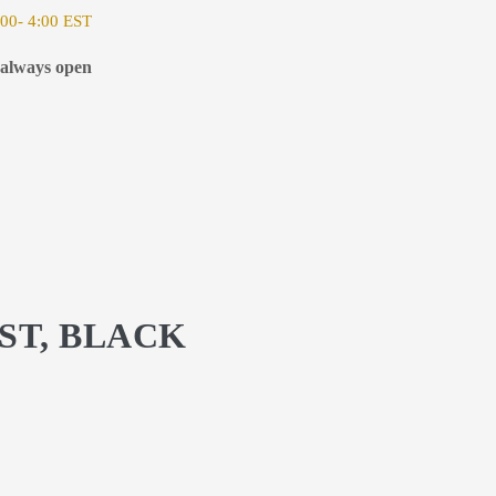
00- 4:00 EST
 always open
ST, BLACK