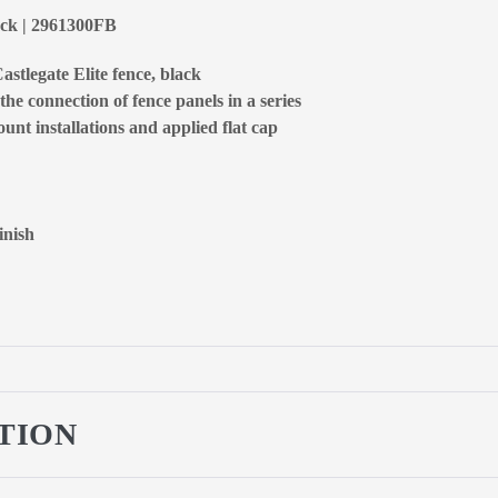
lack | 2961300FB
astlegate Elite fence, black
the connection of fence panels in a series
unt installations and applied flat cap
inish
TION