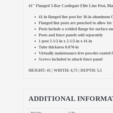
41″ Flanged 3-Bar Castlegate Elite Line Post, B
41-in flanged line post for 36-in aluminum C
Flanged line posts are punched to allow for 
Posts include a welded flange for surface-mo
Posts and fence panels sold separately
1 post 2-1/2-in x 2-1/2-in x 41-in
Tube thickness 0.070-in
Virtually maintenance-free powder-coated f
Screws included to attach fence panel
HEIGHT: 41 | WIDTH: 4,75 | DEPTH: 5,5
ADDITIONAL INFORMA