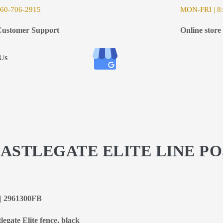
6
0-706-2915
MON-FRI | 8:
ustomer Support
Online store
Us
CASTLEGATE ELITE LINE PO
k | 2961300FB
legate Elite fence, black