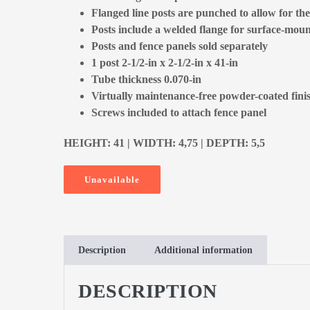
Flanged line posts are punched to allow for the 
Posts include a welded flange for surface-mount
Posts and fence panels sold separately
1 post 2-1/2-in x 2-1/2-in x 41-in
Tube thickness 0.070-in
Virtually maintenance-free powder-coated fini
Screws included to attach fence panel
HEIGHT: 41 | WIDTH: 4,75 | DEPTH: 5,5
Unavailable
Description
Additional information
DESCRIPTION