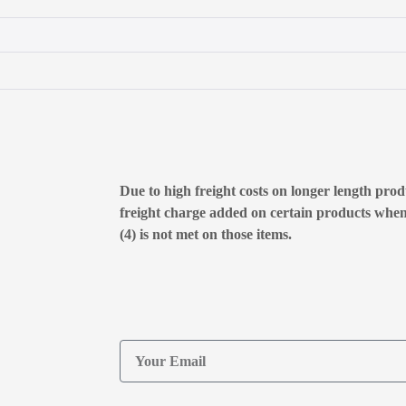
Due to high freight costs on longer length produ
freight charge added on certain products whe
(4) is not met on those items.