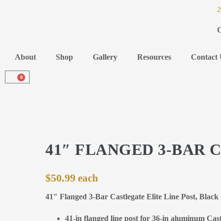
2
C
About
Shop
Gallery
Resources
Contact 
0
41″ FLANGED 3-BAR 
$
50.99
41″ Flanged 3-Bar Castlegate Elite Line Post, Blac
41-in flanged line post for 36-in aluminum Cast