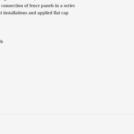
connection of fence panels in a series
 installations and applied flat cap
sh