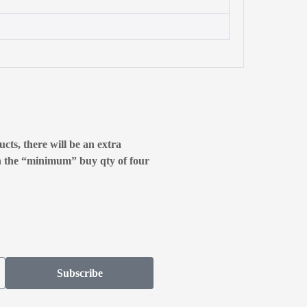
cts, there will be an extra
n the “minimum” buy qty of four
Subscribe