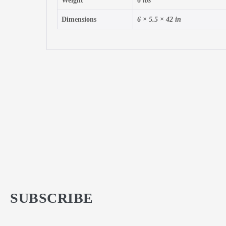
Weight
6 lbs
Dimensions
6 × 5.5 × 42 in
SUBSCRIBE