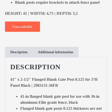
Blank posts require brackets to attach fence panel
HEIGHT: 41 | WIDTH: 4,75 | DEPTH: 5,5
Unavailable
Description
Additional information
DESCRIPTION
41″ x 2-1/2″ Flanged Blank Gate Post 0.125 for 3’H
Panel Black | 2983131-36FB
41-in flanged blank gate post for use with 36-in
aluminum Elite grade fence, black
Flanged blank gate posts 0.125 thickness are not