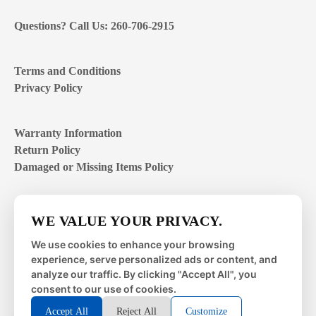
Questions? Call Us: 260-706-2915
Terms and Conditions
Privacy Policy
Warranty Information
Return Policy
Damaged or Missing Items Policy
Customer Support Hours
WE VALUE YOUR PRIVACY.
Mon – Fri | 8:00 – 4:00
EST
We use cookies to enhance your browsing
experience, serve personalized ads or content, and
Sat – Sun | closed
analyze our traffic. By clicking "Accept All", you
consent to our use of cookies.
Accept All
Reject All
Customize
© 2026 Metal Works Fence and Rail. All Rights Reserved. |