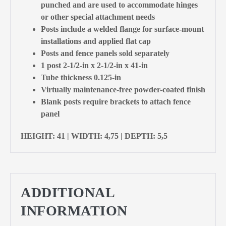
punched and are used to accommodate hinges
or other special attachment needs
Posts include a welded flange for surface-mount
installations and applied flat cap
Posts and fence panels sold separately
1 post 2-1/2-in x 2-1/2-in x 41-in
Tube thickness 0.125-in
Virtually maintenance-free powder-coated finish
Blank posts require brackets to attach fence
panel
HEIGHT: 41 | WIDTH: 4,75 | DEPTH: 5,5
ADDITIONAL
INFORMATION