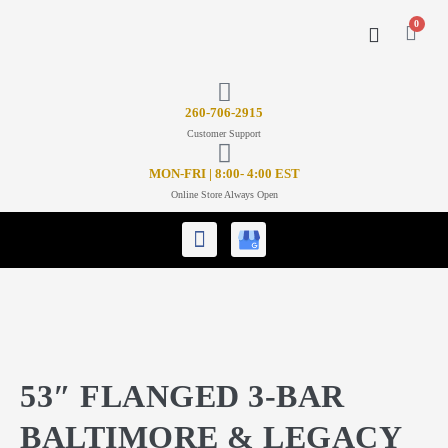
0
CONTACT US
26
0-706-2915
Customer Support
MON-FRI | 8:00- 4:00 EST
Online Store Always Open
53″ FLANGED 3-BAR
BALTIMORE & LEGACY