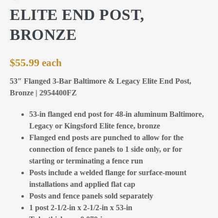
ELITE END POST,
BRONZE
$
55.99
53″ Flanged 3-Bar Baltimore & Legacy Elite End Post,
Bronze | 2954400FZ
53-in flanged end post for 48-in aluminum Baltimore,
Legacy or Kingsford Elite fence, bronze
Flanged end posts are punched to allow for the
connection of fence panels to 1 side only, or for
starting or terminating a fence run
Posts include a welded flange for surface-mount
installations and applied flat cap
Posts and fence panels sold separately
1 post 2-1/2-in x 2-1/2-in x 53-in