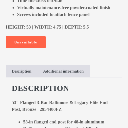
Tube thickness 0.070-in
Virtually maintenance-free powder-coated finish
Screws included to attach fence panel
HEIGHT: 53 | WIDTH: 4,75 | DEPTH: 5,5
Unavailable
Description
Additional information
DESCRIPTION
53″ Flanged 3-Bar Baltimore & Legacy Elite End
Post, Bronze | 2954400FZ
53-in flanged end post for 48-in aluminum