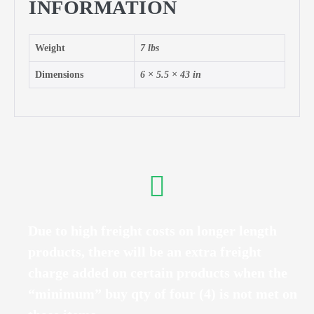
INFORMATION
Weight
7 lbs
Dimensions
6 × 5.5 × 43 in
Due to high freight costs on longer length
products, there will be an extra freight
charge added on certain products when the
“minimum” buy qty of four (4) is not met on