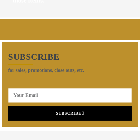
those items.
SUBSCRIBE
for sales, promotions, close outs, etc.
SUBSCRIBE