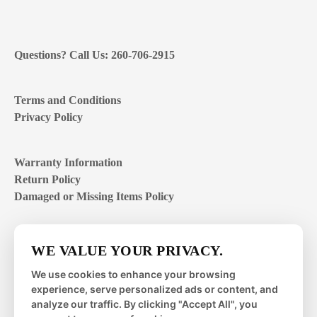
Questions? Call Us: 260-706-2915
Terms and Conditions
Privacy Policy
Warranty Information
Return Policy
Damaged or Missing Items Policy
Customer Support Hours
WE VALUE YOUR PRIVACY.
Mon – Fri | 8:00 – 4:00
EST
We use cookies to enhance your browsing
experience, serve personalized ads or content, and
Sat – Sun | closed
analyze our traffic. By clicking "Accept All", you