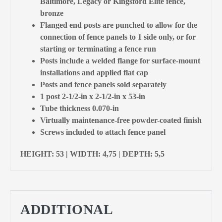
Baltimore, Legacy or Kingsford Elite fence,
bronze
Flanged end posts are punched to allow for the
connection of fence panels to 1 side only, or for
starting or terminating a fence run
Posts include a welded flange for surface-mount
installations and applied flat cap
Posts and fence panels sold separately
1 post 2-1/2-in x 2-1/2-in x 53-in
Tube thickness 0.070-in
Virtually maintenance-free powder-coated finish
Screws included to attach fence panel
HEIGHT: 53 | WIDTH: 4,75 | DEPTH: 5,5
ADDITIONAL