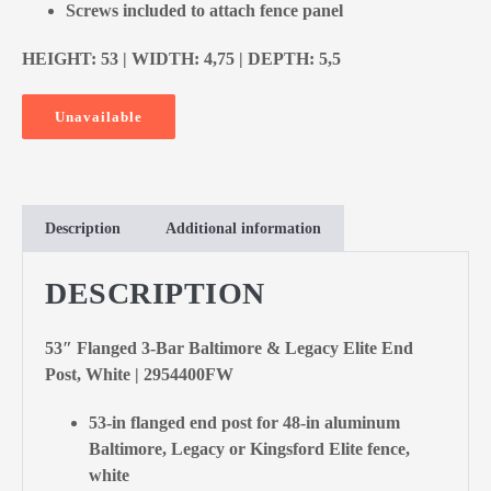
Screws included to attach fence panel
HEIGHT: 53 | WIDTH: 4,75 | DEPTH: 5,5
Unavailable
Description
Additional information
DESCRIPTION
53″ Flanged 3-Bar Baltimore & Legacy Elite End
Post, White | 2954400FW
53-in flanged end post for 48-in aluminum
Baltimore, Legacy or Kingsford Elite fence,
white