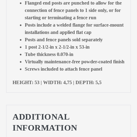
Flanged end posts are punched to allow for the
connection of fence panels to 1 side only, or for
starting or terminating a fence run
Posts include a welded flange for surface-mount
installations and applied flat cap
Posts and fence panels sold separately
1 post 2-1/2-in x 2-1/2-in x 53-in
Tube thickness 0.070-in
Virtually maintenance-free powder-coated finish
Screws included to attach fence panel
HEIGHT: 53 | WIDTH: 4,75 | DEPTH: 5,5
ADDITIONAL
INFORMATION