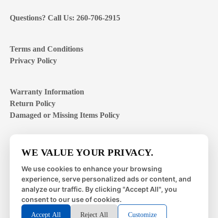
Questions? Call Us: 260-706-2915
Terms and Conditions
Privacy Policy
Warranty Information
Return Policy
Damaged or Missing Items Policy
Customer Support Hours
WE VALUE YOUR PRIVACY.
Mon – Fri | 8:00 – 4:00
EST
We use cookies to enhance your browsing
experience, serve personalized ads or content, and
Sat – Sun | closed
analyze our traffic. By clicking "Accept All", you
consent to our use of cookies.
Accept All
Reject All
Customize
© 2026 Metal Works Fence and Rail. All Rights Reserved. |