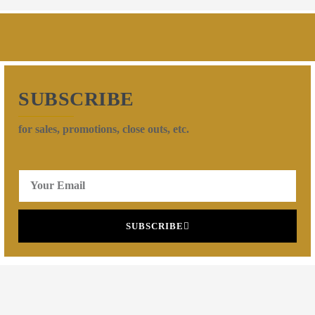
SUBSCRIBE
for sales, promotions, close outs, etc.
SUBSCRIBE