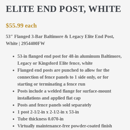
ELITE END POST, WHITE
$
55.99
53″ Flanged 3-Bar Baltimore & Legacy Elite End Post,
White | 2954400FW
53-in flanged end post for 48-in aluminum Baltimore,
Legacy or Kingsford Elite fence, white
Flanged end posts are punched to allow for the
connection of fence panels to 1 side only, or for
starting or terminating a fence run
Posts include a welded flange for surface-mount
installations and applied flat cap
Posts and fence panels sold separately
1 post 2-1/2-in x 2-1/2-in x 53-in
Tube thickness 0.070-in
Virtually maintenance-free powder-coated finish