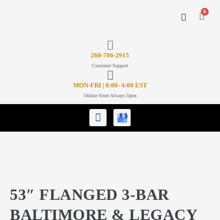
0
CONTACT US
26
0-706-2915
Customer Support
MON-FRI | 8:00- 4:00 EST
Online Store Always Open
53″ FLANGED 3-BAR
BALTIMORE & LEGACY