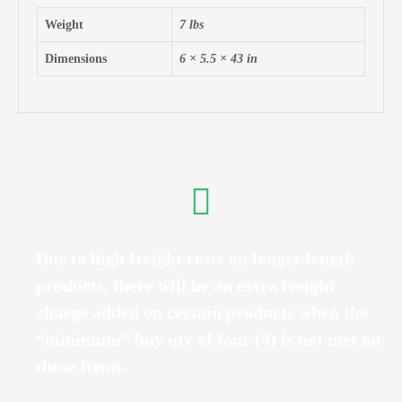
Weight
7 lbs
Dimensions
6 × 5.5 × 43 in
Due to high freight costs on longer length
products, there will be an extra freight
charge added on certain products when the
“minimum” buy qty of four (4) is not met on
those items.