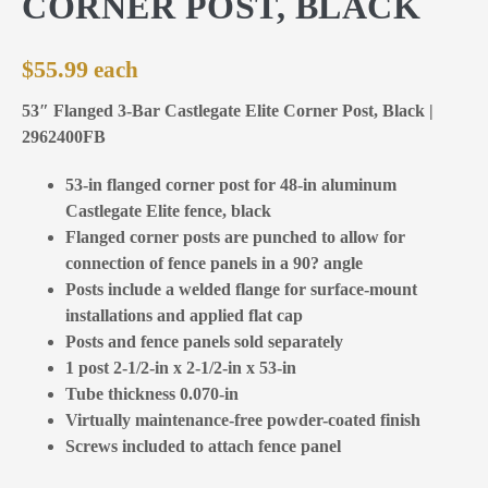
CORNER POST, BLACK
$
55.99
53″ Flanged 3-Bar Castlegate Elite Corner Post, Black |
2962400FB
53-in flanged corner post for 48-in aluminum
Castlegate Elite fence, black
Flanged corner posts are punched to allow for
connection of fence panels in a 90? angle
Posts include a welded flange for surface-mount
installations and applied flat cap
Posts and fence panels sold separately
1 post 2-1/2-in x 2-1/2-in x 53-in
Tube thickness 0.070-in
Virtually maintenance-free powder-coated finish
Screws included to attach fence panel