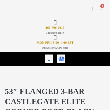
0
CONTACT US
26
0-706-2915
Customer Support
MON-FRI | 8:00- 4:00 EST
Online Store Always Open
53″ FLANGED 3-BAR
CASTLEGATE ELITE