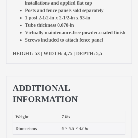
installations and applied flat cap
Posts and fence panels sold separately
1 post 2-1/2-in x 2-1/2-in x 53-in
Tube thickness 0.070-in
Virtually maintenance-free powder-coated finish
Screws included to attach fence panel
HEIGHT: 53 | WIDTH: 4,75 | DEPTH: 5,5
ADDITIONAL
INFORMATION
Weight
7 lbs
Dimensions
6 × 5.5 × 43 in