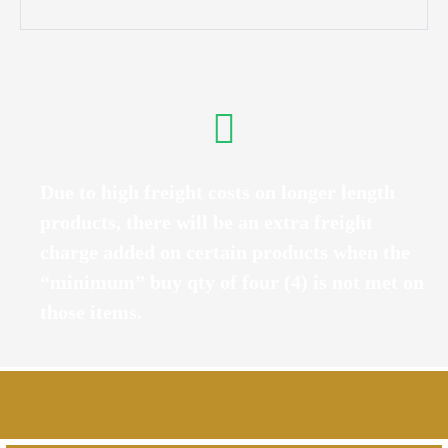
Due to high freight costs on longer length
products, there will be an extra freight
charge added on certain products when the
“minimum” buy qty of four (4) is not met on
those items.