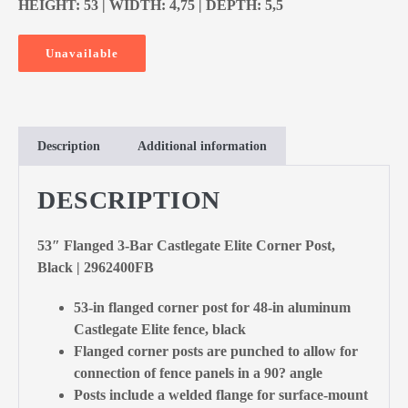
HEIGHT: 53 | WIDTH: 4,75 | DEPTH: 5,5
Unavailable
Description
Additional information
DESCRIPTION
53″ Flanged 3-Bar Castlegate Elite Corner Post,
Black | 2962400FB
53-in flanged corner post for 48-in aluminum
Castlegate Elite fence, black
Flanged corner posts are punched to allow for
connection of fence panels in a 90? angle
Posts include a welded flange for surface-mount