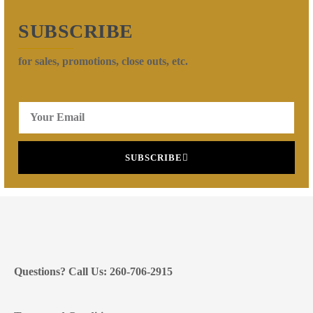
SUBSCRIBE
for sales, promotions, close outs, etc.
SUBSCRIBE
Questions? Call Us: 260-706-2915