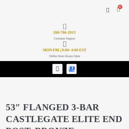
0
CONTACT US
26
0-706-2915
Customer Support
MON-FRI | 8:00- 4:00 EST
Online Store Always Open
53″ FLANGED 3-BAR
CASTLEGATE ELITE END