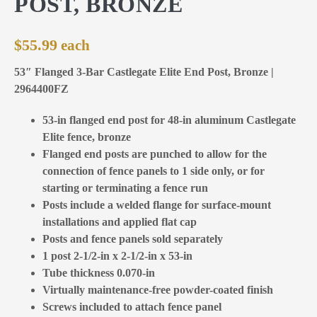
POST, BRONZE
$
55.99
53″ Flanged 3-Bar Castlegate Elite End Post, Bronze |
2964400FZ
53-in flanged end post for 48-in aluminum Castlegate
Elite fence, bronze
Flanged end posts are punched to allow for the
connection of fence panels to 1 side only, or for
starting or terminating a fence run
Posts include a welded flange for surface-mount
installations and applied flat cap
Posts and fence panels sold separately
1 post 2-1/2-in x 2-1/2-in x 53-in
Tube thickness 0.070-in
Virtually maintenance-free powder-coated finish
Screws included to attach fence panel