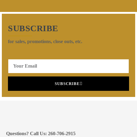
SUBSCRIBE
for sales, promotions, close outs, etc.
SUBSCRIBE
Questions? Call Us: 260-706-2915