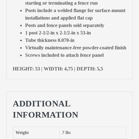
starting or terminating a fence run
Posts include a welded flange for surface-mount
installations and applied flat cap
Posts and fence panels sold separately
1 post 2-1/2-in x 2-1/2-in x 53-in
Tube thickness 0.070-in
Virtually maintenance-free powder-coated finish
Screws included to attach fence panel
HEIGHT: 53 | WIDTH: 4,75 | DEPTH: 5,5
ADDITIONAL
INFORMATION
Weight
7 lbs