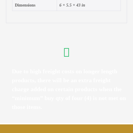
Dimensions
6 × 5.5 × 43 in
Due to high freight costs on longer length
products, there will be an extra freight
charge added on certain products when the
“minimum” buy qty of four (4) is not met on
those items.