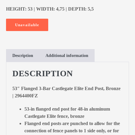
HEIGHT: 53 | WIDTH: 4,75 | DEPTH: 5,5
Unavailable
Description
Additional information
DESCRIPTION
53″ Flanged 3-Bar Castlegate Elite End Post, Bronze
| 2964400FZ
53-in flanged end post for 48-in aluminum
Castlegate Elite fence, bronze
Flanged end posts are punched to allow for the
connection of fence panels to 1 side only, or for