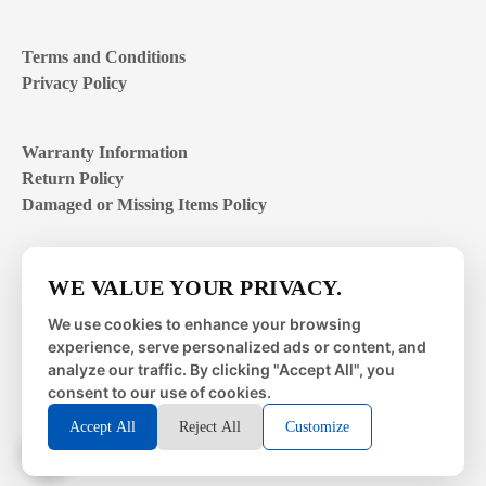
Terms and Conditions
Privacy Policy
Warranty Information
Return Policy
Damaged or Missing Items Policy
Customer Support Hours
WE VALUE YOUR PRIVACY.
Mon – Fri | 8:00 – 4:00
EST
We use cookies to enhance your browsing
experience, serve personalized ads or content, and
Sat – Sun | closed
analyze our traffic. By clicking "Accept All", you
consent to our use of cookies.
Accept All
Reject All
Customize
© 2026 Metal Works Fence and Rail. All Rights Reserved. |
Powered by
LAI Professional