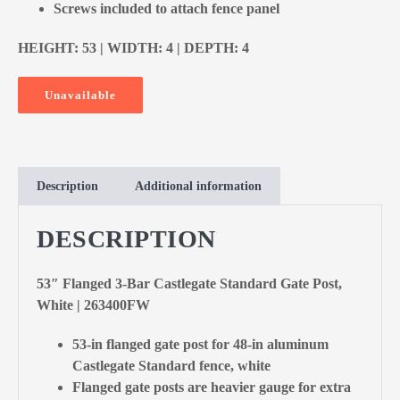
Screws included to attach fence panel
HEIGHT: 53 | WIDTH: 4 | DEPTH: 4
Unavailable
Description
Additional information
DESCRIPTION
53″ Flanged 3-Bar Castlegate Standard Gate Post,
White | 263400FW
53-in flanged gate post for 48-in aluminum
Castlegate Standard fence, white
Flanged gate posts are heavier gauge for extra