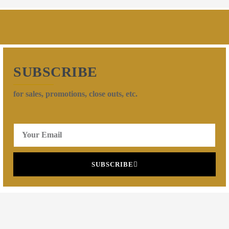
SUBSCRIBE
for sales, promotions, close outs, etc.
SUBSCRIBE