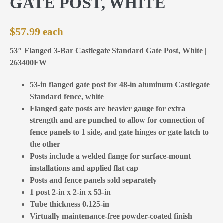
GATE POST, WHITE
$
57.99
53″ Flanged 3-Bar Castlegate Standard Gate Post, White |
263400FW
53-in flanged gate post for 48-in aluminum Castlegate
Standard fence, white
Flanged gate posts are heavier gauge for extra
strength and are punched to allow for connection of
fence panels to 1 side, and gate hinges or gate latch to
the other
Posts include a welded flange for surface-mount
installations and applied flat cap
Posts and fence panels sold separately
1 post 2-in x 2-in x 53-in
Tube thickness 0.125-in
Virtually maintenance-free powder-coated finish