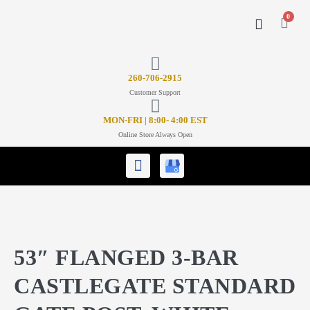
0
CONTACT US
26
0-706-2915
Customer Support
MON-FRI | 8:00- 4:00 EST
Online Store Always Open
53″ FLANGED 3-BAR
CASTLEGATE STANDARD