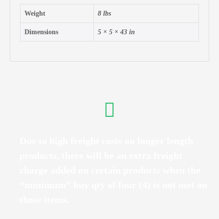
Weight
8 lbs
Dimensions
5 × 5 × 43 in
Due to high freight costs on longer length
products, there will be an extra freight
charge added on certain products when the
“minimum” buy qty of four (4) is not met on
those items.