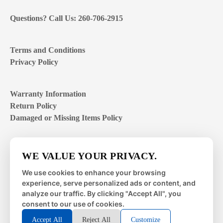
Questions? Call Us: 260-706-2915
Terms and Conditions
Privacy Policy
Warranty Information
Return Policy
Damaged or Missing Items Policy
Customer Support Hours
WE VALUE YOUR PRIVACY.
Mon – Fri | 8:00 – 4:00
EST
We use cookies to enhance your browsing
experience, serve personalized ads or content, and
Sat – Sun | closed
analyze our traffic. By clicking "Accept All", you
consent to our use of cookies.
Accept All
Reject All
Customize
© 2026 Metal Works Fence and Rail. All Rights Reserved. |