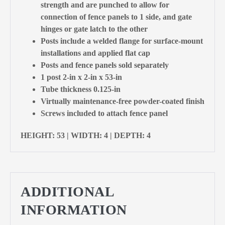
strength and are punched to allow for
connection of fence panels to 1 side, and gate
hinges or gate latch to the other
Posts include a welded flange for surface-mount
installations and applied flat cap
Posts and fence panels sold separately
1 post 2-in x 2-in x 53-in
Tube thickness 0.125-in
Virtually maintenance-free powder-coated finish
Screws included to attach fence panel
HEIGHT: 53 | WIDTH: 4 | DEPTH: 4
ADDITIONAL
INFORMATION