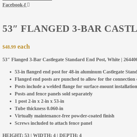
Facebook-f
53″ FLANGED 3-BAR CAST
$
48.99
53″ Flanged 3-Bar Castlegate Standard End Post, White | 264
53-in flanged end post for 48-in aluminum Castlegate Stand
Flanged end posts are punched to allow for the connection of
Posts include a welded flange for surface-mount installation
Posts and fence panels sold separately
1 post 2-in x 2-in x 53-in
Tube thickness 0.060-in
Virtually maintenance-free powder-coated finish
Screws included to attach fence panel
HEIGHT: 53 | WIDTH: 4 | DEPTH: 4