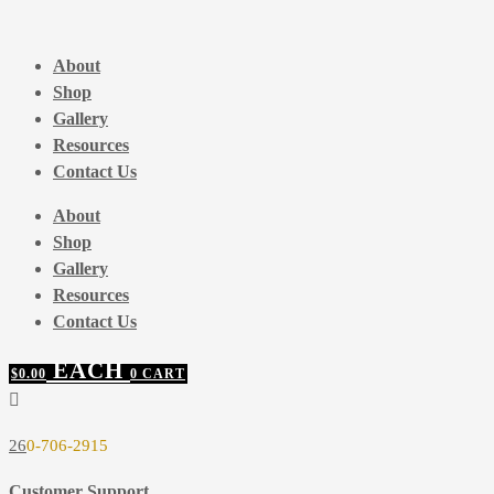
Skip
to
About
content
Shop
Gallery
Resources
Contact Us
About
Shop
Gallery
Resources
Contact Us
$
0.00
0
CART
26
0-706-2915
Customer Support