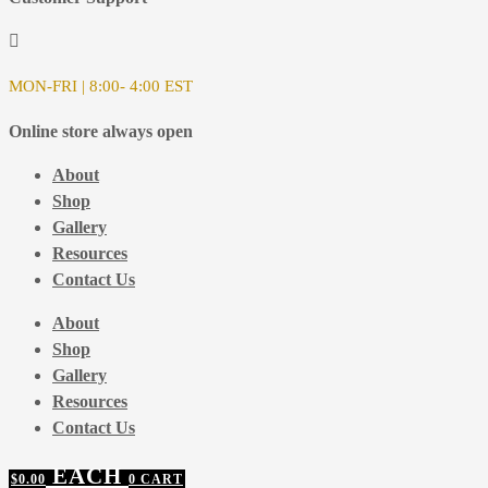
MON-FRI | 8:00- 4:00 EST
Online store always open
About
Shop
Gallery
Resources
Contact Us
About
Shop
Gallery
Resources
Contact Us
$
0.00
0
CART