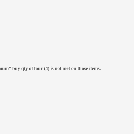
mum” buy qty of four (4) is not met on those items.