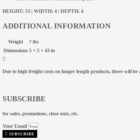
HEIGHT: 53 | WIDTH: 4 | DEPTH: 4
ADDITIONAL INFORMATION
Weight
7 lbs
Dimensions
5 × 5 × 43 in
Due to high freight costs on longer length products, there will b
SUBSCRIBE
for sales, promotions, close outs, etc.
Your Email
SUBSCRIBE