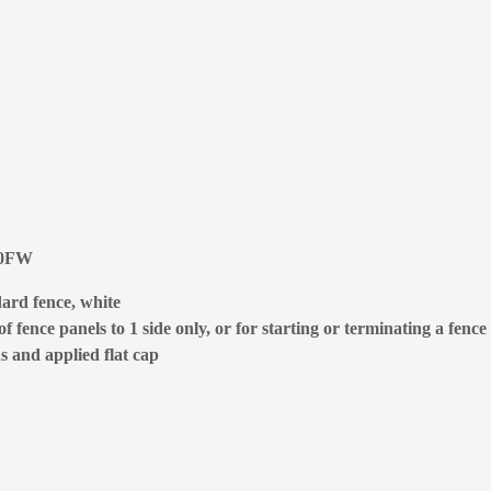
400FW
ard fence, white
 fence panels to 1 side only, or for starting or terminating a fence
s and applied flat cap