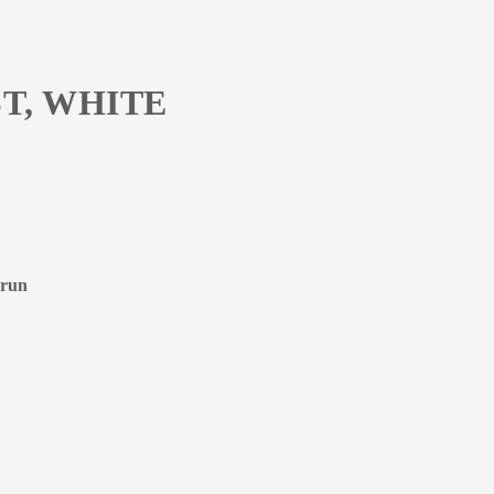
T, WHITE
 run