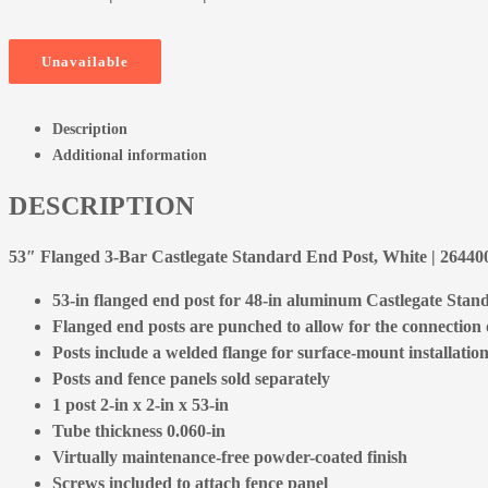
Unavailable
Description
Additional information
DESCRIPTION
53″ Flanged 3-Bar Castlegate Standard End Post, White | 264
53-in flanged end post for 48-in aluminum Castlegate Stand
Flanged end posts are punched to allow for the connection of
Posts include a welded flange for surface-mount installation
Posts and fence panels sold separately
1 post 2-in x 2-in x 53-in
Tube thickness 0.060-in
Virtually maintenance-free powder-coated finish
Screws included to attach fence panel