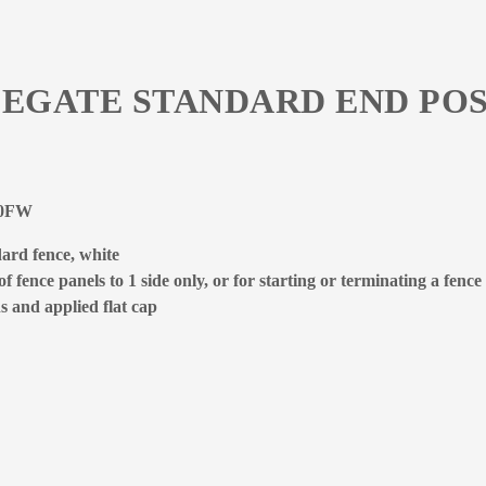
LEGATE STANDARD END POS
400FW
ard fence, white
 fence panels to 1 side only, or for starting or terminating a fence
s and applied flat cap