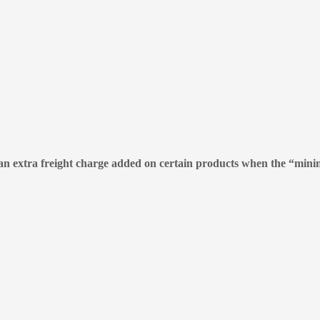
e an extra freight charge added on certain products when the “mini