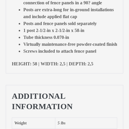
connection of fence panels in a 90? angle
Posts are extra-long for in-ground installations
and include applied flat cap
Posts and fence panels sold separately
1 post 2-1/2-in x 2-1/2-in x 58-in
Tube thickness 0.070-in
Virtually maintenance-free powder-coated finish
Screws included to attach fence panel
HEIGHT: 58 | WIDTH: 2,5 | DEPTH: 2,5
ADDITIONAL
INFORMATION
Weight
5 lbs