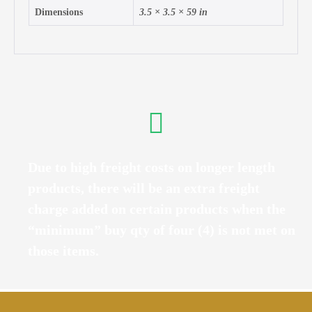
Dimensions
3.5 × 3.5 × 59 in
Due to high freight costs on longer length
products, there will be an extra freight
charge added on certain products when the
“minimum” buy qty of four (4) is not met on
those items.