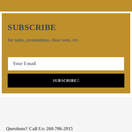
SUBSCRIBE
for sales, promotions, close outs, etc.
SUBSCRIBE
Questions? Call Us: 260-706-2915