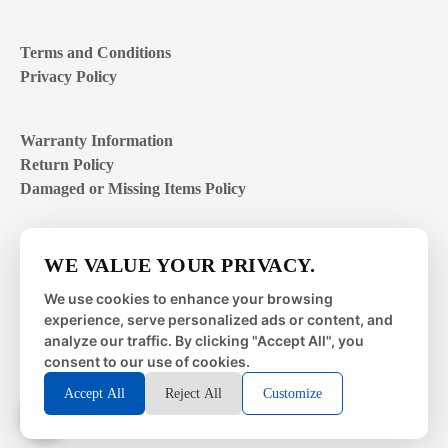
Terms and Conditions
Privacy Policy
Warranty Information
Return Policy
Damaged or Missing Items Policy
Customer Support Hours
WE VALUE YOUR PRIVACY.
Mon – Fri | 8:00 – 4:00
EST
We use cookies to enhance your browsing
experience, serve personalized ads or content, and
Sat – Sun | closed
analyze our traffic. By clicking "Accept All", you
consent to our use of cookies.
Accept All
Reject All
Customize
© 2026 Metal Works Fence and Rail. All Rights Reserved. |
Powered by
LAI Professional