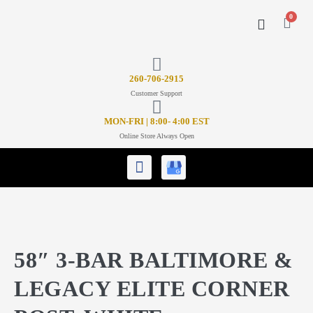
0
CONTACT US
26
0-706-2915
Customer Support
MON-FRI | 8:00- 4:00 EST
Online Store Always Open
58″ 3-BAR BALTIMORE &
LEGACY ELITE CORNER