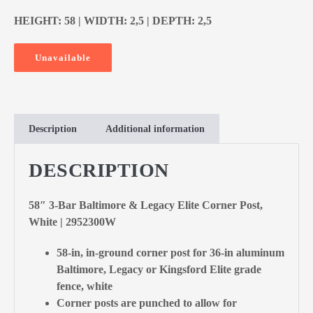
HEIGHT: 58 | WIDTH: 2,5 | DEPTH: 2,5
Unavailable
Description
Additional information
DESCRIPTION
58″ 3-Bar Baltimore & Legacy Elite Corner Post,
White | 2952300W
58-in, in-ground corner post for 36-in aluminum
Baltimore, Legacy or Kingsford Elite grade
fence, white
Corner posts are punched to allow for