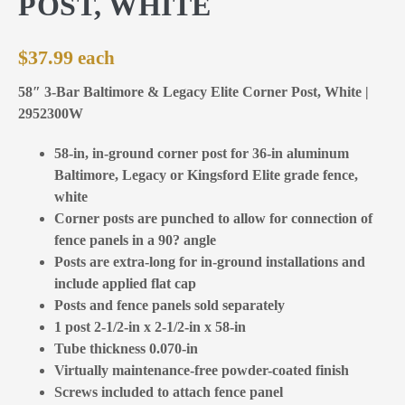
POST, WHITE
$
37.99
58″ 3-Bar Baltimore & Legacy Elite Corner Post, White |
2952300W
58-in, in-ground corner post for 36-in aluminum
Baltimore, Legacy or Kingsford Elite grade fence,
white
Corner posts are punched to allow for connection of
fence panels in a 90? angle
Posts are extra-long for in-ground installations and
include applied flat cap
Posts and fence panels sold separately
1 post 2-1/2-in x 2-1/2-in x 58-in
Tube thickness 0.070-in
Virtually maintenance-free powder-coated finish
Screws included to attach fence panel