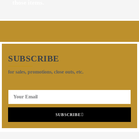
those items.
SUBSCRIBE
for sales, promotions, close outs, etc.
SUBSCRIBE