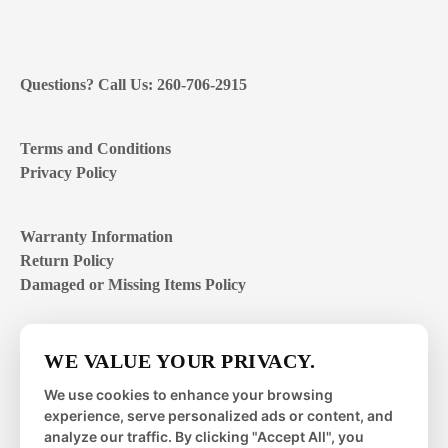
Questions? Call Us: 260-706-2915
Terms and Conditions
Privacy Policy
Warranty Information
Return Policy
Damaged or Missing Items Policy
Customer Support Hours
WE VALUE YOUR PRIVACY.
Mon – Fri | 8:00 – 4:00
EST
We use cookies to enhance your browsing
experience, serve personalized ads or content, and
Sat – Sun | closed
analyze our traffic. By clicking "Accept All", you