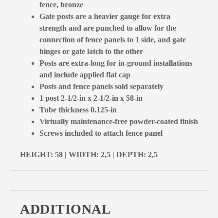
fence, bronze
Gate posts are a heavier gauge for extra
strength and are punched to allow for the
connection of fence panels to 1 side, and gate
hinges or gate latch to the other
Posts are extra-long for in-ground installations
and include applied flat cap
Posts and fence panels sold separately
1 post 2-1/2-in x 2-1/2-in x 58-in
Tube thickness 0.125-in
Virtually maintenance-free powder-coated finish
Screws included to attach fence panel
HEIGHT: 58 | WIDTH: 2,5 | DEPTH: 2,5
ADDITIONAL