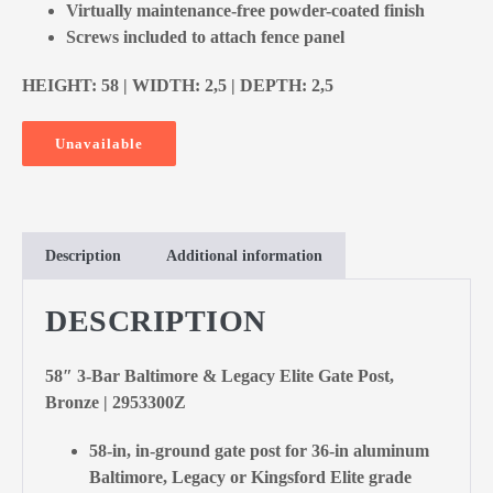
Virtually maintenance-free powder-coated finish
Screws included to attach fence panel
HEIGHT: 58 | WIDTH: 2,5 | DEPTH: 2,5
Unavailable
Description
Additional information
DESCRIPTION
58″ 3-Bar Baltimore & Legacy Elite Gate Post,
Bronze | 2953300Z
58-in, in-ground gate post for 36-in aluminum
Baltimore, Legacy or Kingsford Elite grade