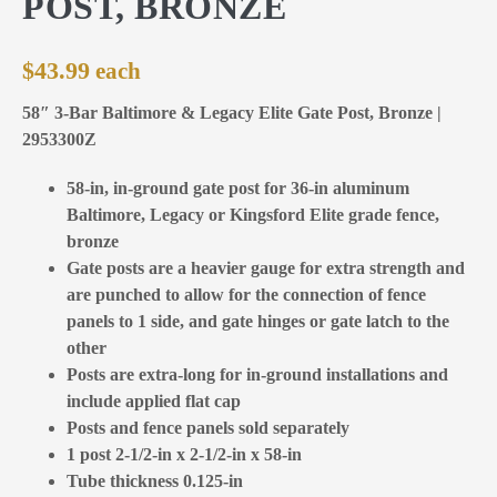
POST, BRONZE
$
43.99
58″ 3-Bar Baltimore & Legacy Elite Gate Post, Bronze |
2953300Z
58-in, in-ground gate post for 36-in aluminum
Baltimore, Legacy or Kingsford Elite grade fence,
bronze
Gate posts are a heavier gauge for extra strength and
are punched to allow for the connection of fence
panels to 1 side, and gate hinges or gate latch to the
other
Posts are extra-long for in-ground installations and
include applied flat cap
Posts and fence panels sold separately
1 post 2-1/2-in x 2-1/2-in x 58-in
Tube thickness 0.125-in