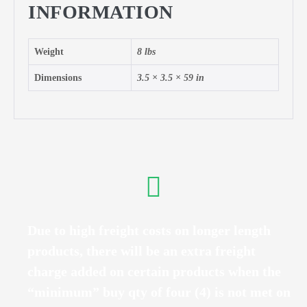
INFORMATION
Weight
8 lbs
Dimensions
3.5 × 3.5 × 59 in
Due to high freight costs on longer length
products, there will be an extra freight
charge added on certain products when the
“minimum” buy qty of four (4) is not met on