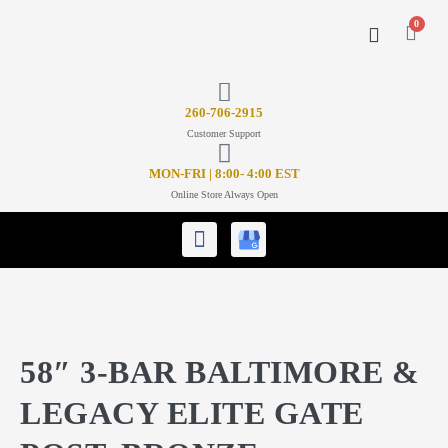
0
CONTACT US
26
0-706-2915
Customer Support
MON-FRI | 8:00- 4:00 EST
Online Store Always Open
58″ 3-BAR BALTIMORE &
LEGACY ELITE GATE