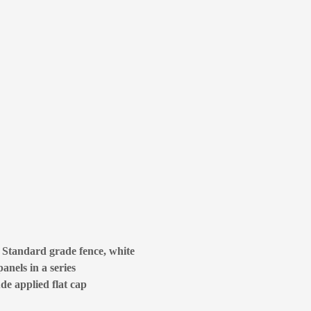
e Standard grade fence, white
anels in a series
ude applied flat cap