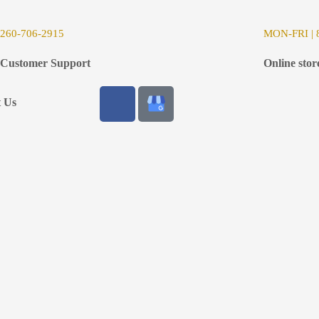
26
0-706-2915
MON-FRI | 8
Customer Support
Online stor
t Us