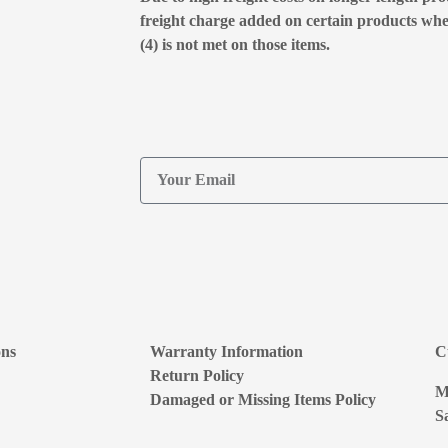
freight charge added on certain products wh
(4) is not met on those items.
ons
Warranty Information
C
Return Policy
M
Damaged or Missing Items Policy
S