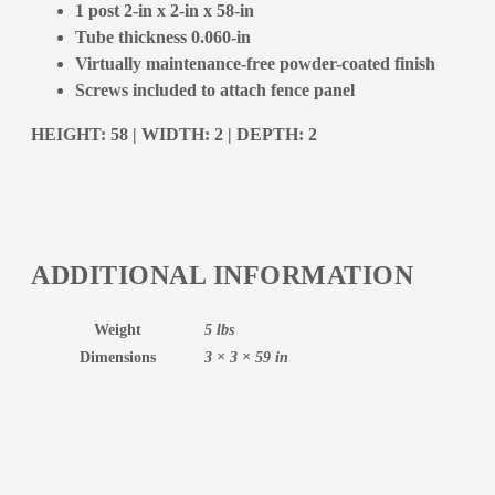
1 post 2-in x 2-in x 58-in
Tube thickness 0.060-in
Virtually maintenance-free powder-coated finish
Screws included to attach fence panel
HEIGHT: 58 | WIDTH: 2 | DEPTH: 2
ADDITIONAL INFORMATION
Weight
5 lbs
Dimensions
3 × 3 × 59 in