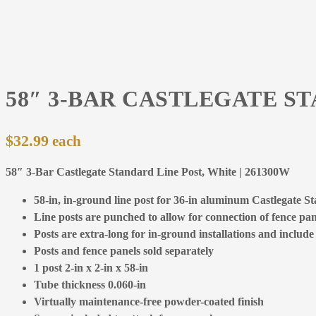
58″ 3-BAR CASTLEGATE S
$
32.99
58″ 3-Bar Castlegate Standard Line Post, White | 261300W
58-in, in-ground line post for 36-in aluminum Castlegate S
Line posts are punched to allow for connection of fence pane
Posts are extra-long for in-ground installations and include
Posts and fence panels sold separately
1 post 2-in x 2-in x 58-in
Tube thickness 0.060-in
Virtually maintenance-free powder-coated finish