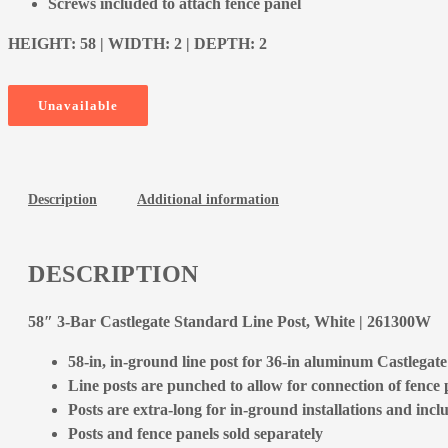
Screws included to attach fence panel
HEIGHT: 58 | WIDTH: 2 | DEPTH: 2
Unavailable
Description
Additional information
DESCRIPTION
58″ 3-Bar Castlegate Standard Line Post, White | 261300W
58-in, in-ground line post for 36-in aluminum Castlegat
Line posts are punched to allow for connection of fence p
Posts are extra-long for in-ground installations and incl
Posts and fence panels sold separately