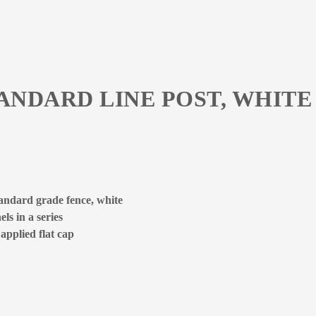
TANDARD LINE POST, WHITE
tandard grade fence, white
ls in a series
 applied flat cap