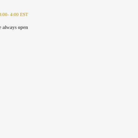
:00- 4:00 EST
e always open