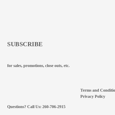
SUBSCRIBE
for sales, promotions, close outs, etc.
Terms and Conditi
Privacy Policy
Questions? Call Us: 260-706-2915