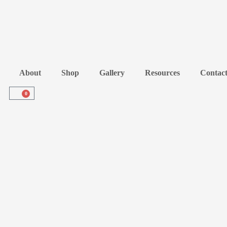
About
Shop
Gallery
Resources
Contac
0