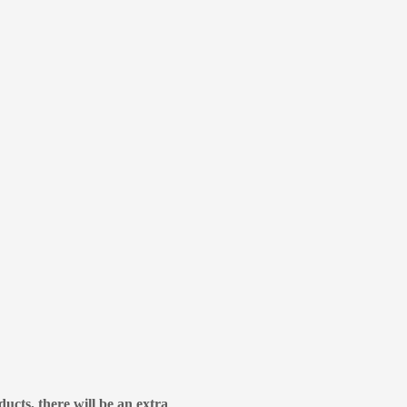
ducts, there will be an extra