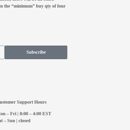
en the “minimum” buy qty of four
Subscribe
ustomer Support Hours
on – Fri | 8:00 – 4:00
EST
at – Sun | closed