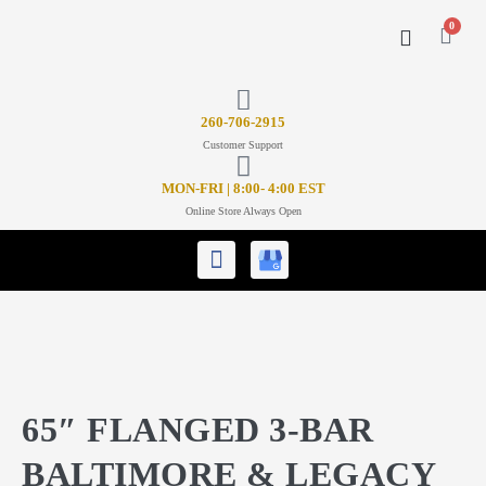
0
CONTACT US
26
0-706-2915
Customer Support
MON-FRI | 8:00- 4:00 EST
Online Store Always Open
65″ FLANGED 3-BAR
BALTIMORE & LEGACY