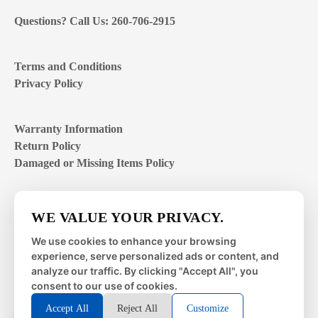
Questions? Call Us: 260-706-2915
Terms and Conditions
Privacy Policy
Warranty Information
Return Policy
Damaged or Missing Items Policy
Customer Support Hours
WE VALUE YOUR PRIVACY.
Mon – Fri | 8:00 – 4:00
EST
We use cookies to enhance your browsing
experience, serve personalized ads or content, and
Sat – Sun | closed
analyze our traffic. By clicking "Accept All", you
consent to our use of cookies.
Accept All
Reject All
Customize
© 2026 Metal Works Fence and Rail. All Rights Reserved. |