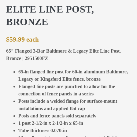
ELITE LINE POST,
BRONZE
$
59.99
65″ Flanged 3-Bar Baltimore & Legacy Elite Line Post,
Bronze | 2951500FZ
65-in flanged line post for 60-in aluminum Baltimore,
Legacy or Kingsford Elite fence, bronze
Flanged line posts are punched to allow for the
connection of fence panels in a series
Posts include a welded flange for surface-mount
installations and applied flat cap
Posts and fence panels sold separately
1 post 2-1/2-in x 2-1/2-in x 65-in
Tube thickness 0.070-in