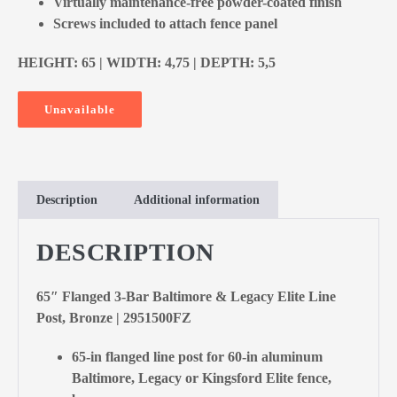
Virtually maintenance-free powder-coated finish
Screws included to attach fence panel
HEIGHT: 65 | WIDTH: 4,75 | DEPTH: 5,5
Unavailable
Description
Additional information
DESCRIPTION
65″ Flanged 3-Bar Baltimore & Legacy Elite Line
Post, Bronze | 2951500FZ
65-in flanged line post for 60-in aluminum
Baltimore, Legacy or Kingsford Elite fence,