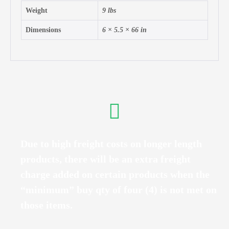
Weight
9 lbs
Dimensions
6 × 5.5 × 66 in
Due to high freight costs on longer length
products, there will be an extra freight
charge added on certain products when the
“minimum” buy qty of four (4) is not met on
those items.