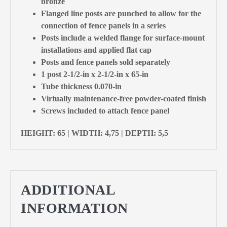
bronze
Flanged line posts are punched to allow for the
connection of fence panels in a series
Posts include a welded flange for surface-mount
installations and applied flat cap
Posts and fence panels sold separately
1 post 2-1/2-in x 2-1/2-in x 65-in
Tube thickness 0.070-in
Virtually maintenance-free powder-coated finish
Screws included to attach fence panel
HEIGHT: 65 | WIDTH: 4,75 | DEPTH: 5,5
ADDITIONAL
INFORMATION