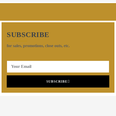
SUBSCRIBE
for sales, promotions, close outs, etc.
SUBSCRIBE