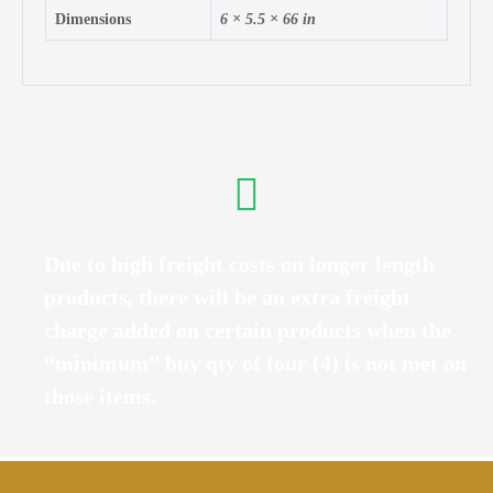
Dimensions
6 × 5.5 × 66 in
Due to high freight costs on longer length
products, there will be an extra freight
charge added on certain products when the
“minimum” buy qty of four (4) is not met on
those items.