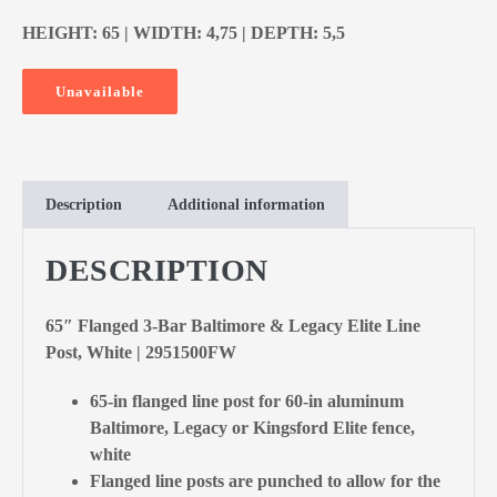
HEIGHT: 65 | WIDTH: 4,75 | DEPTH: 5,5
Unavailable
Description
Additional information
DESCRIPTION
65″ Flanged 3-Bar Baltimore & Legacy Elite Line
Post, White | 2951500FW
65-in flanged line post for 60-in aluminum
Baltimore, Legacy or Kingsford Elite fence,
white
Flanged line posts are punched to allow for the