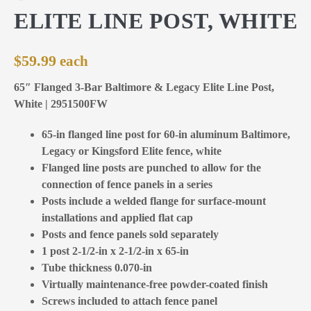
ELITE LINE POST, WHITE
$
59.99
65″ Flanged 3-Bar Baltimore & Legacy Elite Line Post,
White | 2951500FW
65-in flanged line post for 60-in aluminum Baltimore,
Legacy or Kingsford Elite fence, white
Flanged line posts are punched to allow for the
connection of fence panels in a series
Posts include a welded flange for surface-mount
installations and applied flat cap
Posts and fence panels sold separately
1 post 2-1/2-in x 2-1/2-in x 65-in
Tube thickness 0.070-in
Virtually maintenance-free powder-coated finish
Screws included to attach fence panel