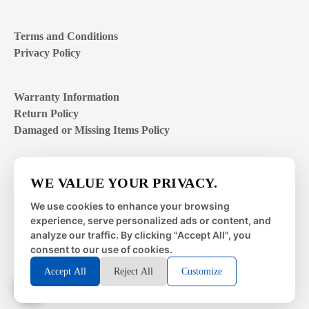
Terms and Conditions
Privacy Policy
Warranty Information
Return Policy
Damaged or Missing Items Policy
Customer Support Hours
WE VALUE YOUR PRIVACY.
Mon – Fri | 8:00 – 4:00
EST
We use cookies to enhance your browsing
experience, serve personalized ads or content, and
Sat – Sun | closed
analyze our traffic. By clicking "Accept All", you
consent to our use of cookies.
Accept All
Reject All
Customize
© 2026 Metal Works Fence and Rail. All Rights Reserved. |
Powered by
LAI Professional