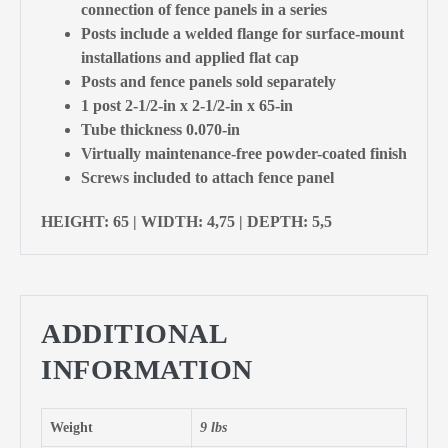
connection of fence panels in a series
Posts include a welded flange for surface-mount
installations and applied flat cap
Posts and fence panels sold separately
1 post 2-1/2-in x 2-1/2-in x 65-in
Tube thickness 0.070-in
Virtually maintenance-free powder-coated finish
Screws included to attach fence panel
HEIGHT: 65 | WIDTH: 4,75 | DEPTH: 5,5
ADDITIONAL
INFORMATION
Weight
9 lbs