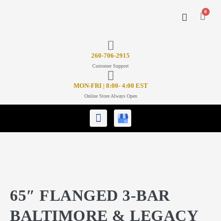
0
CONTACT US
26
0-706-2915
Customer Support
MON-FRI | 8:00- 4:00 EST
Online Store Always Open
65″ FLANGED 3-BAR
BALTIMORE & LEGACY