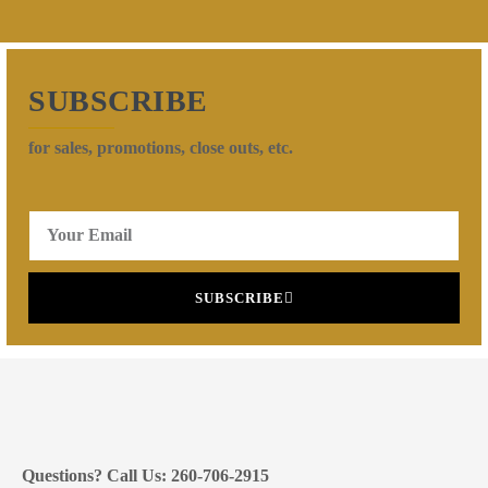
SUBSCRIBE
for sales, promotions, close outs, etc.
SUBSCRIBE
Questions? Call Us: 260-706-2915