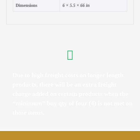
Dimensions
6 × 5.5 × 66 in
Due to high freight costs on longer length
products, there will be an extra freight
charge added on certain products when the
“minimum” buy qty of four (4) is not met on
those items.