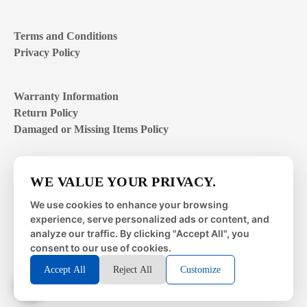
Terms and Conditions
Privacy Policy
Warranty Information
Return Policy
Damaged or Missing Items Policy
Customer Support Hours
WE VALUE YOUR PRIVACY.
Mon – Fri | 8:00 – 4:00
EST
We use cookies to enhance your browsing
experience, serve personalized ads or content, and
Sat – Sun | closed
analyze our traffic. By clicking "Accept All", you
consent to our use of cookies.
Accept All
Reject All
Customize
© 2026 Metal Works Fence and Rail. All Rights Reserved. |
Powered by
LAI Professional