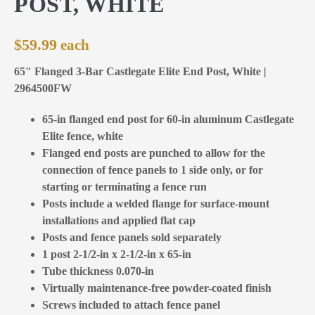
POST, WHITE
$
59.99
65″ Flanged 3-Bar Castlegate Elite End Post, White |
2964500FW
65-in flanged end post for 60-in aluminum Castlegate
Elite fence, white
Flanged end posts are punched to allow for the
connection of fence panels to 1 side only, or for
starting or terminating a fence run
Posts include a welded flange for surface-mount
installations and applied flat cap
Posts and fence panels sold separately
1 post 2-1/2-in x 2-1/2-in x 65-in
Tube thickness 0.070-in
Virtually maintenance-free powder-coated finish
Screws included to attach fence panel