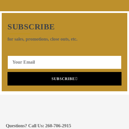
SUBSCRIBE
for sales, promotions, close outs, etc.
SUBSCRIBE
Questions? Call Us: 260-706-2915