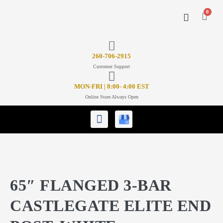
0
CONTACT US
26
0-706-2915
Customer Support
MON-FRI | 8:00- 4:00 EST
Online Store Always Open
65″ FLANGED 3-BAR
CASTLEGATE ELITE END