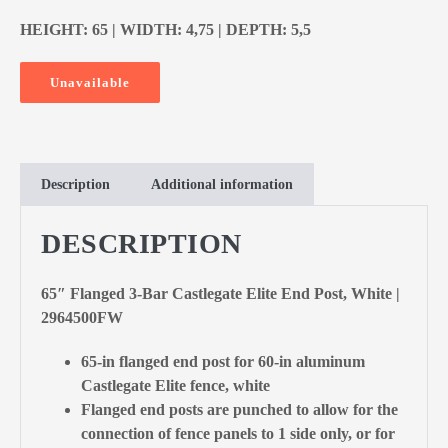
HEIGHT: 65 | WIDTH: 4,75 | DEPTH: 5,5
Unavailable
Description
Additional information
DESCRIPTION
65″ Flanged 3-Bar Castlegate Elite End Post, White |
2964500FW
65-in flanged end post for 60-in aluminum
Castlegate Elite fence, white
Flanged end posts are punched to allow for the
connection of fence panels to 1 side only, or for