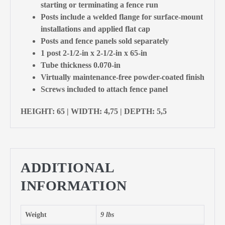
starting or terminating a fence run
Posts include a welded flange for surface-mount
installations and applied flat cap
Posts and fence panels sold separately
1 post 2-1/2-in x 2-1/2-in x 65-in
Tube thickness 0.070-in
Virtually maintenance-free powder-coated finish
Screws included to attach fence panel
HEIGHT: 65 | WIDTH: 4,75 | DEPTH: 5,5
ADDITIONAL
INFORMATION
Weight
9 lbs