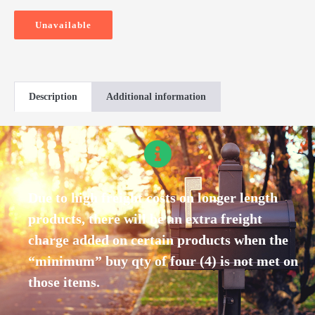
Unavailable
Description
Additional information
Due to high freight costs on longer length
products, there will be an extra freight
charge added on certain products when the
“minimum” buy qty of four (4) is not met on
those items.