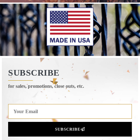
SUBSCRIBE
for sales, promotions, close outs, etc.
SUBSCRIBE