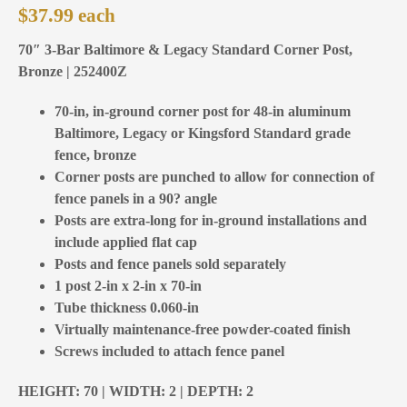
$
37.99
70″ 3-Bar Baltimore & Legacy Standard Corner Post,
Bronze | 252400Z
70-in, in-ground corner post for 48-in aluminum
Baltimore, Legacy or Kingsford Standard grade
fence, bronze
Corner posts are punched to allow for connection of
fence panels in a 90? angle
Posts are extra-long for in-ground installations and
include applied flat cap
Posts and fence panels sold separately
1 post 2-in x 2-in x 70-in
Tube thickness 0.060-in
Virtually maintenance-free powder-coated finish
Screws included to attach fence panel
HEIGHT: 70 | WIDTH: 2 | DEPTH: 2