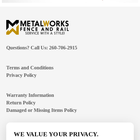
Questions? Call Us: 260-706-2915
Terms and Conditions
Privacy Policy
Warranty Information
Return Policy
Damaged or Missing Items Policy
Customer Support Hours
WE VALUE YOUR PRIVACY.