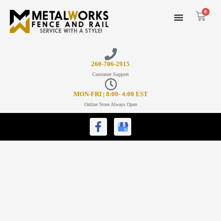
0
26
0-706-2915
Customer Support
MON-FRI | 8:00- 4:00 EST
Online Store Always Open