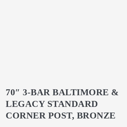
70″ 3-BAR BALTIMORE &
LEGACY STANDARD
CORNER POST, BRONZE