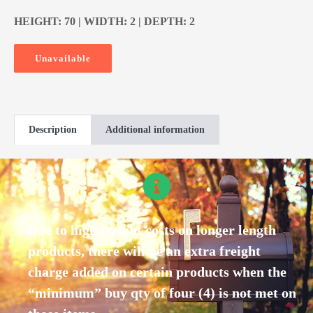
HEIGHT: 70 | WIDTH: 2 | DEPTH: 2
Unavailable
Description
Additional information
Due to high freight costs on longer length
products, there will be an extra freight
charge added on certain products when the
“minimum” buy qty of four (4) is not met on