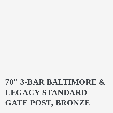
70″ 3-BAR BALTIMORE &
LEGACY STANDARD
GATE POST, BRONZE