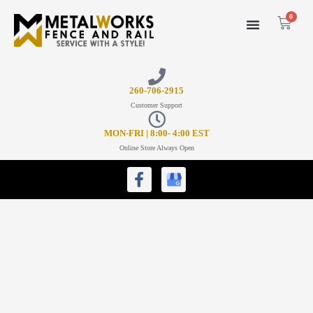
0
26
0-706-2915
Customer Support
MON-FRI | 8:00- 4:00 EST
Online Store Always Open