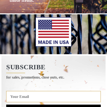
those items.
SUBSCRIBE
for sales, promotions, close outs, etc.