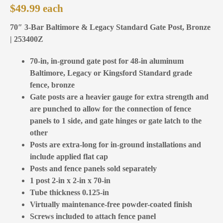
$
49.99
70″ 3-Bar Baltimore & Legacy Standard Gate Post, Bronze
| 253400Z
70-in, in-ground gate post for 48-in aluminum
Baltimore, Legacy or Kingsford Standard grade
fence, bronze
Gate posts are a heavier gauge for extra strength and
are punched to allow for the connection of fence
panels to 1 side, and gate hinges or gate latch to the
other
Posts are extra-long for in-ground installations and
include applied flat cap
Posts and fence panels sold separately
1 post 2-in x 2-in x 70-in
Tube thickness 0.125-in
Virtually maintenance-free powder-coated finish
Screws included to attach fence panel