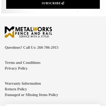
SUBSCRIBE
Questions? Call Us: 260-706-2915
Terms and Conditions
Privacy Policy
Warranty Information
Return Policy
Damaged or Missing Items Policy