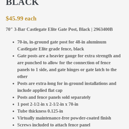
BLACK
$
45.99
70″ 3-Bar Castlegate Elite Gate Post, Black | 2963400B
70-in, in-ground gate post for 48-in aluminum
Castlegate Elite grade fence, black
Gate posts are a heavier gauge for extra strength and
are punched to allow for the connection of fence
panels to 1 side, and gate hinges or gate latch to the
other
Posts are extra-long for in-ground installations and
include applied flat cap
Posts and fence panels sold separately
1 post 2-1/2-in x 2-1/2-in x 70-in
Tube thickness 0.125-in
Virtually maintenance-free powder-coated finish
Screws included to attach fence panel