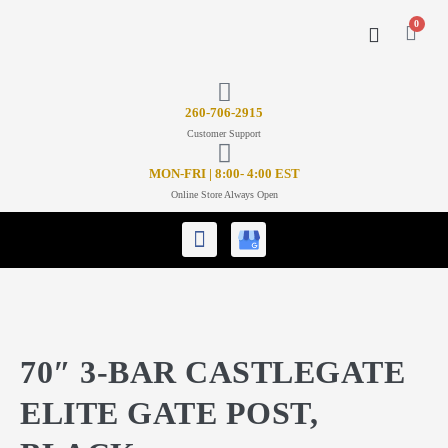
0
CONTACT US
26
0-706-2915
Customer Support
MON-FRI | 8:00- 4:00 EST
Online Store Always Open
70″ 3-BAR CASTLEGATE
ELITE GATE POST,