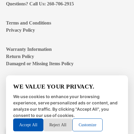
Questions? Call Us: 260-706-2915
Terms and Conditions
Privacy Policy
Warranty Information
Return Policy
Damaged or Missing Items Policy
Customer Support Hours
WE VALUE YOUR PRIVACY.
Mon – Fri | 8:00 – 4:00
EST
We use cookies to enhance your browsing
experience, serve personalized ads or content, and
Sat – Sun | closed
analyze our traffic. By clicking "Accept All", you
consent to our use of cookies.
Accept All
Reject All
Customize
© 2026 Metal Works Fence and Rail. All Rights Reserved. |
Powered by
LAI Professional