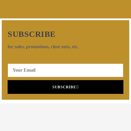
SUBSCRIBE
for sales, promotions, close outs, etc.
SUBSCRIBE