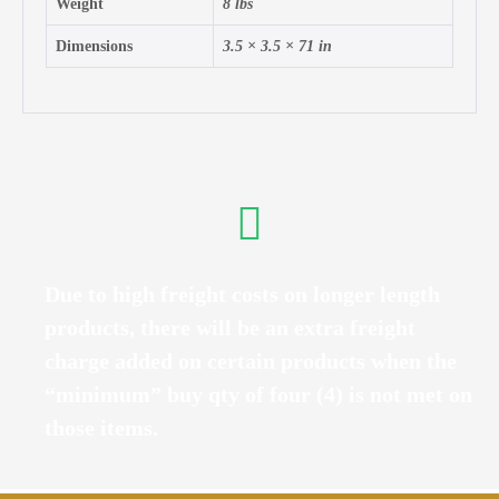
Weight
8 lbs
Dimensions
3.5 × 3.5 × 71 in
Due to high freight costs on longer length
products, there will be an extra freight
charge added on certain products when the
“minimum” buy qty of four (4) is not met on
those items.