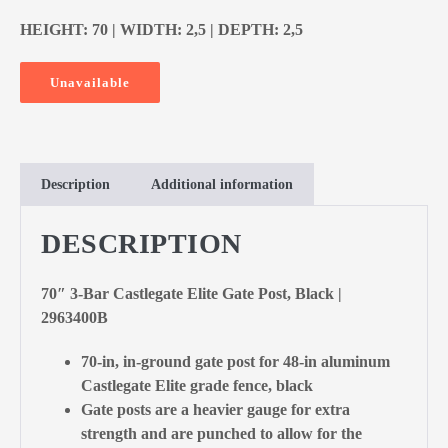
HEIGHT: 70 | WIDTH: 2,5 | DEPTH: 2,5
Unavailable
Description
Additional information
DESCRIPTION
70″ 3-Bar Castlegate Elite Gate Post, Black |
2963400B
70-in, in-ground gate post for 48-in aluminum
Castlegate Elite grade fence, black
Gate posts are a heavier gauge for extra
strength and are punched to allow for the