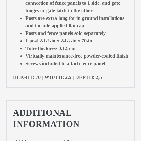
connection of fence panels to 1 side, and gate
hinges or gate latch to the other
Posts are extra-long for in-ground installations
and include applied flat cap
Posts and fence panels sold separately
1 post 2-1/2-in x 2-1/2-in x 70-in
Tube thickness 0.125-in
Virtually maintenance-free powder-coated finish
Screws included to attach fence panel
HEIGHT: 70 | WIDTH: 2,5 | DEPTH: 2,5
ADDITIONAL
INFORMATION