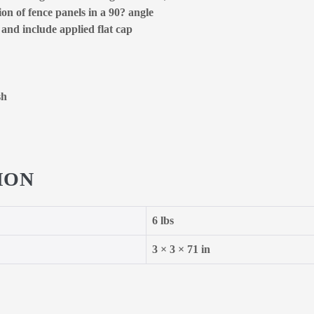
on of fence panels in a 90? angle
 and include applied flat cap
sh
ION
6 lbs
3 × 3 × 71 in