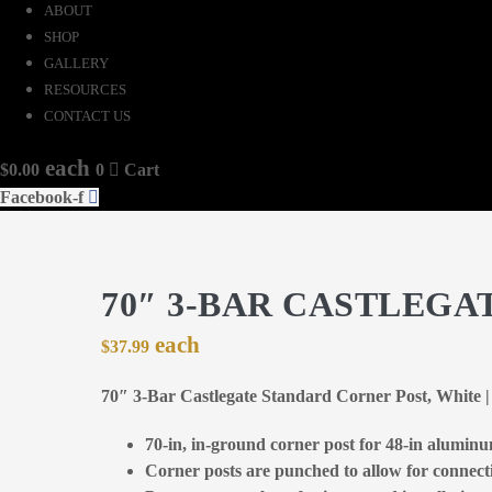
ABOUT
SHOP
GALLERY
RESOURCES
CONTACT US
$
0.00
0
Cart
Facebook-f
70″ 3-BAR CASTLEGA
$
37.99
70″ 3-Bar Castlegate Standard Corner Post, White
70-in, in-ground corner post for 48-in alumin
Corner posts are punched to allow for connecti