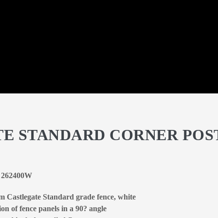
TE STANDARD CORNER POS
 | 262400W
um Castlegate Standard grade fence, white
on of fence panels in a 90? angle