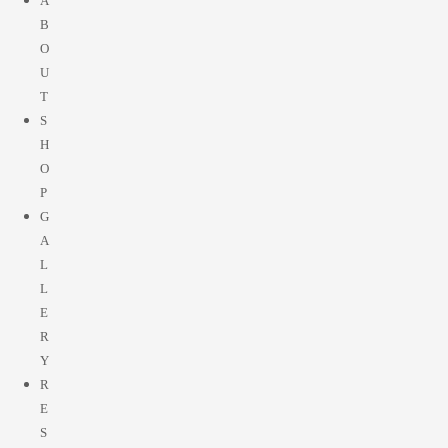
A
B
O
U
T
S
H
O
P
G
A
L
L
E
R
Y
R
E
S