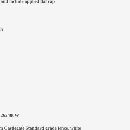
 and include applied flat cap
sh
 | 262400W
um Castlegate Standard grade fence, white