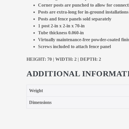
Corner posts are punched to allow for connecti
Posts are extra-long for in-ground installations
Posts and fence panels sold separately
1 post 2-in x 2-in x 70-in
Tube thickness 0.060-in
Virtually maintenance-free powder-coated fini
Screws included to attach fence panel
HEIGHT: 70 | WIDTH: 2 | DEPTH: 2
ADDITIONAL INFORMAT
Weight
Dimensions