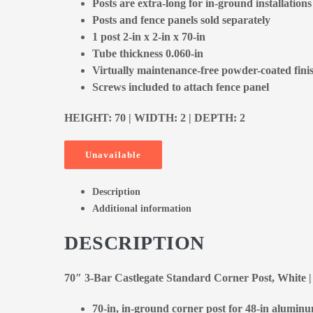
Posts are extra-long for in-ground installations
Posts and fence panels sold separately
1 post 2-in x 2-in x 70-in
Tube thickness 0.060-in
Virtually maintenance-free powder-coated fini
Screws included to attach fence panel
HEIGHT: 70 | WIDTH: 2 | DEPTH: 2
Unavailable
Description
Additional information
DESCRIPTION
70″ 3-Bar Castlegate Standard Corner Post, White
70-in, in-ground corner post for 48-in alumin