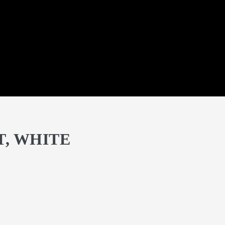
T, WHITE