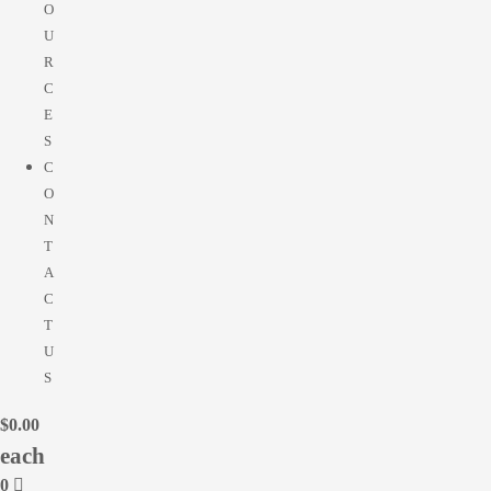
O
U
R
C
E
S
C
O
N
T
A
C
T
U
S
$
0.00
0