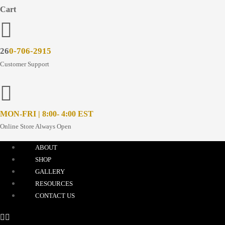
Cart
26
0-706-2915
Customer Support
MON-FRI | 8:00- 4:00 EST
Online Store Always Open
ABOUT
SHOP
GALLERY
RESOURCES
CONTACT US