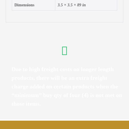
Dimensions
3.5 × 3.5 × 89 in
Due to high freight costs on longer length
products, there will be an extra freight
charge added on certain products when the
“minimum” buy qty of four (4) is not met on
those items.