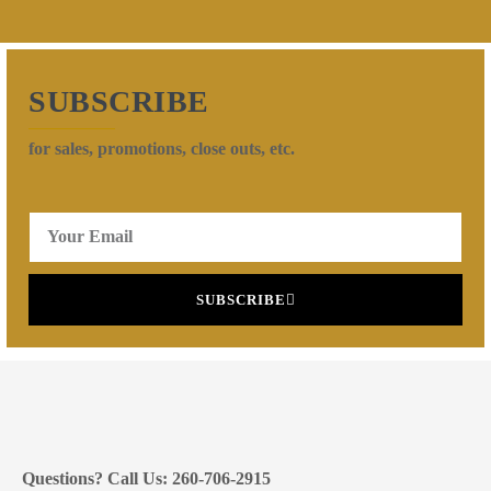
SUBSCRIBE
for sales, promotions, close outs, etc.
SUBSCRIBE
Questions? Call Us: 260-706-2915