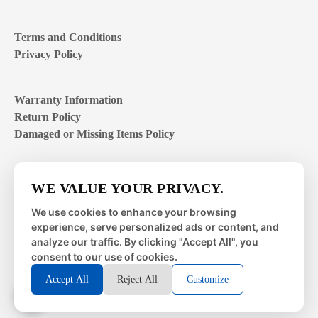
Terms and Conditions
Privacy Policy
Warranty Information
Return Policy
Damaged or Missing Items Policy
Customer Support Hours
WE VALUE YOUR PRIVACY.
Mon – Fri | 8:00 – 4:00
EST
We use cookies to enhance your browsing
experience, serve personalized ads or content, and
Sat – Sun | closed
analyze our traffic. By clicking "Accept All", you
consent to our use of cookies.
Accept All
Reject All
Customize
© 2026 Metal Works Fence and Rail. All Rights Reserved. |
Powered by
LAI Professional