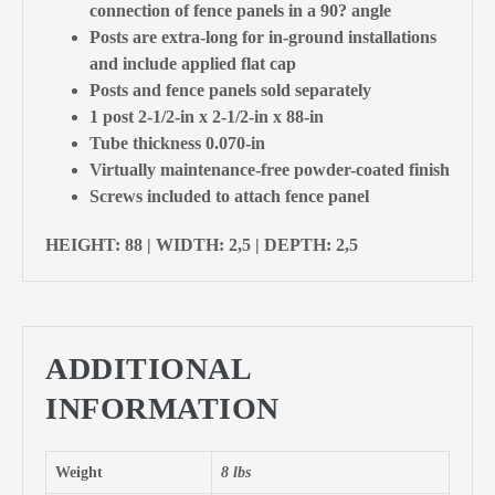
connection of fence panels in a 90? angle
Posts are extra-long for in-ground installations
and include applied flat cap
Posts and fence panels sold separately
1 post 2-1/2-in x 2-1/2-in x 88-in
Tube thickness 0.070-in
Virtually maintenance-free powder-coated finish
Screws included to attach fence panel
HEIGHT: 88 | WIDTH: 2,5 | DEPTH: 2,5
ADDITIONAL
INFORMATION
Weight
8 lbs