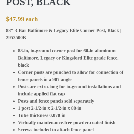
POST, BLACK
$
47.99
88″ 3-Bar Baltimore & Legacy Elite Corner Post, Black |
2952500B
88-in, in-ground corner post for 60-in aluminum
Baltimore, Legacy or Kingsford Elite grade fence,
black
Corner posts are punched to allow for connection of
fence panels in a 90? angle
Posts are extra-long for in-ground installations and
include applied flat cap
Posts and fence panels sold separately
1 post 2-1/2-in x 2-1/2-in x 88-in
Tube thickness 0.070-in
Virtually maintenance-free powder-coated finish
Screws included to attach fence panel