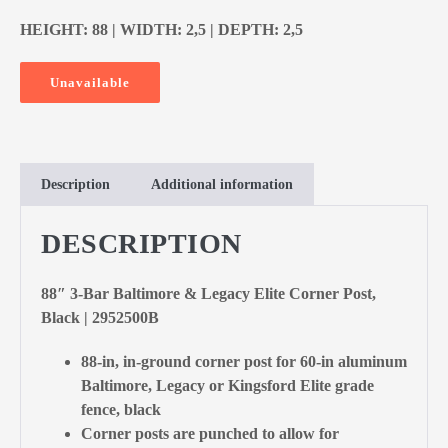
HEIGHT: 88 | WIDTH: 2,5 | DEPTH: 2,5
Unavailable
Description
Additional information
DESCRIPTION
88″ 3-Bar Baltimore & Legacy Elite Corner Post,
Black | 2952500B
88-in, in-ground corner post for 60-in aluminum
Baltimore, Legacy or Kingsford Elite grade
fence, black
Corner posts are punched to allow for