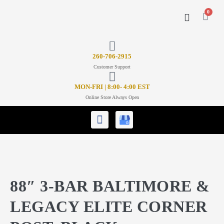
0
CONTACT US
26
0-706-2915
Customer Support
MON-FRI | 8:00- 4:00 EST
Online Store Always Open
88″ 3-BAR BALTIMORE &
LEGACY ELITE CORNER