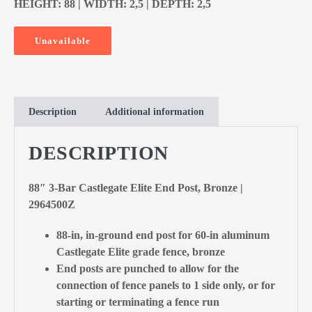
HEIGHT: 88 | WIDTH: 2,5 | DEPTH: 2,5
Unavailable
Description
Additional information
DESCRIPTION
88″ 3-Bar Castlegate Elite End Post, Bronze |
2964500Z
88-in, in-ground end post for 60-in aluminum
Castlegate Elite grade fence, bronze
End posts are punched to allow for the
connection of fence panels to 1 side only, or for
starting or terminating a fence run