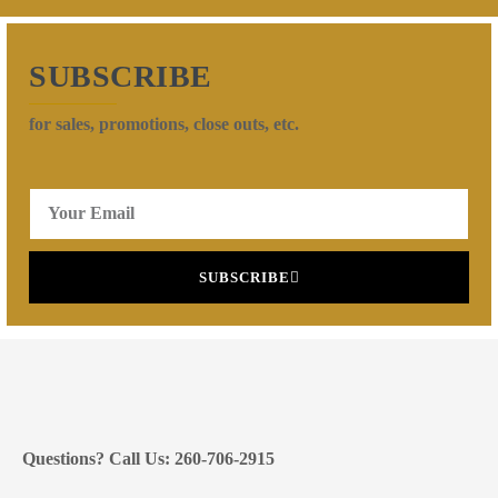
SUBSCRIBE
for sales, promotions, close outs, etc.
SUBSCRIBE
Questions? Call Us: 260-706-2915