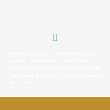
Due to high freight costs on longer length
products, there will be an extra freight
charge added on certain products when the
“minimum” buy qty of four (4) is not met on
those items.