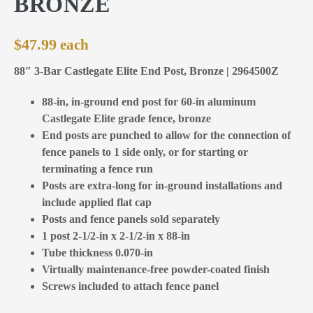
BRONZE
$
47.99
88″ 3-Bar Castlegate Elite End Post, Bronze | 2964500Z
88-in, in-ground end post for 60-in aluminum
Castlegate Elite grade fence, bronze
End posts are punched to allow for the connection of
fence panels to 1 side only, or for starting or
terminating a fence run
Posts are extra-long for in-ground installations and
include applied flat cap
Posts and fence panels sold separately
1 post 2-1/2-in x 2-1/2-in x 88-in
Tube thickness 0.070-in
Virtually maintenance-free powder-coated finish
Screws included to attach fence panel