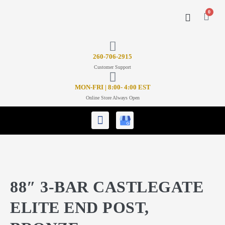
0
CONTACT US
26
0-706-2915
Customer Support
MON-FRI | 8:00- 4:00 EST
Online Store Always Open
88″ 3-BAR CASTLEGATE
ELITE END POST,