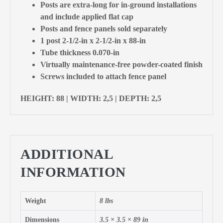
Posts are extra-long for in-ground installations
and include applied flat cap
Posts and fence panels sold separately
1 post 2-1/2-in x 2-1/2-in x 88-in
Tube thickness 0.070-in
Virtually maintenance-free powder-coated finish
Screws included to attach fence panel
HEIGHT: 88 | WIDTH: 2,5 | DEPTH: 2,5
ADDITIONAL
INFORMATION
Weight
8 lbs
Dimensions
3.5 × 3.5 × 89 in