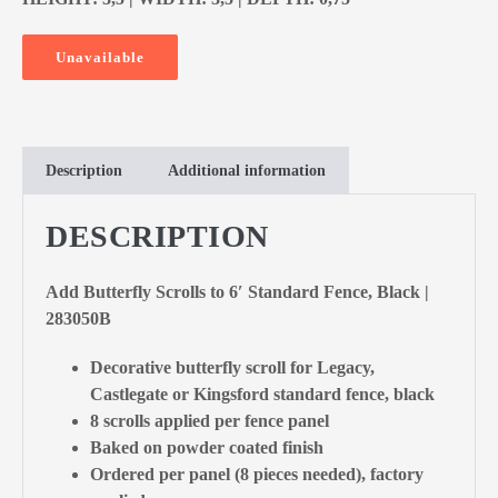
Unavailable
Description
Additional information
DESCRIPTION
Add Butterfly Scrolls to 6′ Standard Fence, Black |
283050B
Decorative butterfly scroll for Legacy,
Castlegate or Kingsford standard fence, black
8 scrolls applied per fence panel
Baked on powder coated finish
Ordered per panel (8 pieces needed), factory