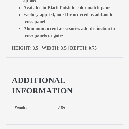
applied
Available in Black finish to color match panel
Factory applied, must be ordered as add-on to
fence panel
Aluminum accent accessories add distinction to
fence panels or gates
HEIGHT: 3,5 | WIDTH: 3,5 | DEPTH: 0,75
ADDITIONAL
INFORMATION
Weight
3 lbs