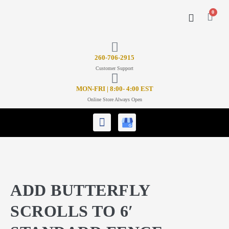
0
CONTACT US
26
0-706-2915
Customer Support
MON-FRI | 8:00- 4:00 EST
Online Store Always Open
ADD BUTTERFLY
SCROLLS TO 6′