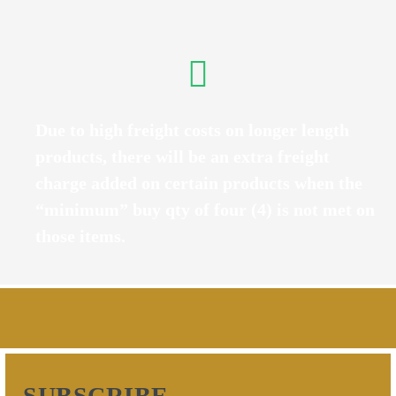
Due to high freight costs on longer length
products, there will be an extra freight
charge added on certain products when the
“minimum” buy qty of four (4) is not met on
those items.
SUBSCRIBE