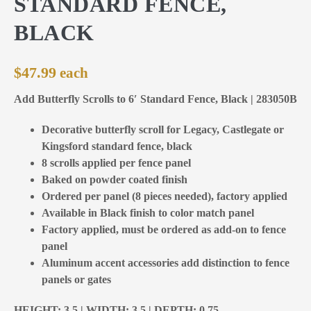
STANDARD FENCE,
BLACK
$
47.99
Add Butterfly Scrolls to 6′ Standard Fence, Black | 283050B
Decorative butterfly scroll for Legacy, Castlegate or
Kingsford standard fence, black
8 scrolls applied per fence panel
Baked on powder coated finish
Ordered per panel (8 pieces needed), factory applied
Available in Black finish to color match panel
Factory applied, must be ordered as add-on to fence
panel
Aluminum accent accessories add distinction to fence
panels or gates
HEIGHT: 3,5 | WIDTH: 3,5 | DEPTH: 0,75