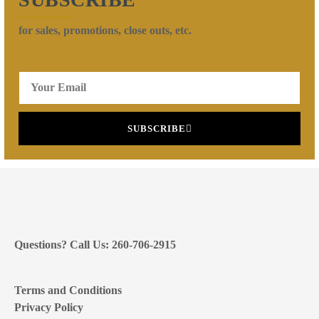
for sales, promotions, close outs, etc.
SUBSCRIBE
Questions? Call Us: 260-706-2915
Terms and Conditions
Privacy Policy