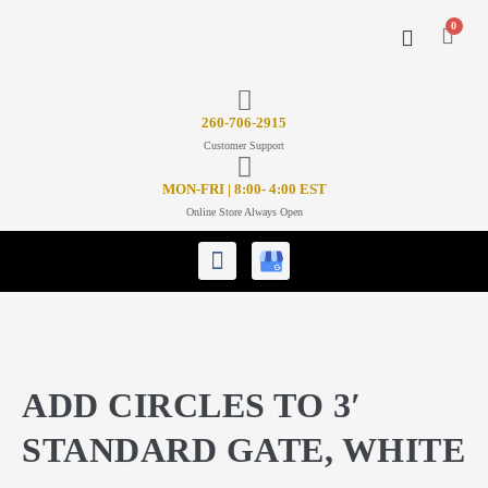
0
CONTACT US
26
0-706-2915
Customer Support
MON-FRI | 8:00- 4:00 EST
Online Store Always Open
ADD CIRCLES TO 3′
STANDARD GATE, WHITE