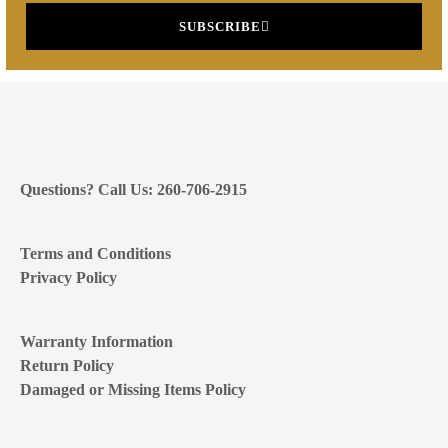
SUBSCRIBE
Questions? Call Us: 260-706-2915
Terms and Conditions
Privacy Policy
Warranty Information
Return Policy
Damaged or Missing Items Policy