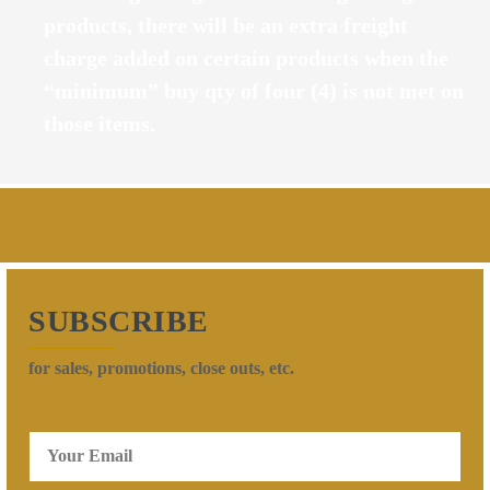
products, there will be an extra freight
charge added on certain products when the
“minimum” buy qty of four (4) is not met on
those items.
SUBSCRIBE
for sales, promotions, close outs, etc.