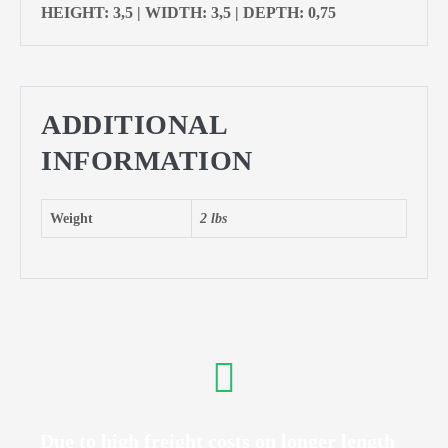
HEIGHT: 3,5 | WIDTH: 3,5 | DEPTH: 0,75
ADDITIONAL
INFORMATION
Weight
2 lbs
Due to high freight costs on longer length