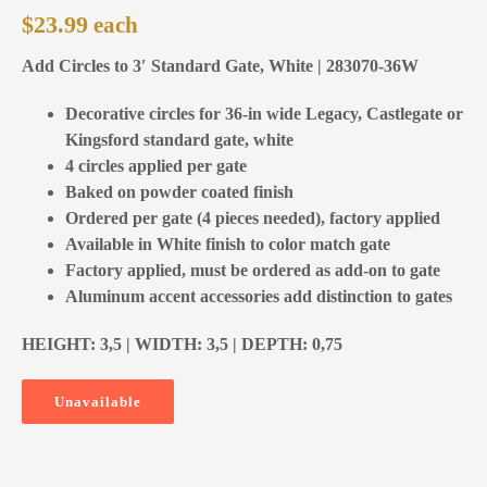
$
23.99
Add Circles to 3′ Standard Gate, White | 283070-36W
Decorative circles for 36-in wide Legacy, Castlegate or
Kingsford standard gate, white
4 circles applied per gate
Baked on powder coated finish
Ordered per gate (4 pieces needed), factory applied
Available in White finish to color match gate
Factory applied, must be ordered as add-on to gate
Aluminum accent accessories add distinction to gates
HEIGHT: 3,5 | WIDTH: 3,5 | DEPTH: 0,75
Unavailable