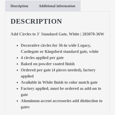
Description
Additional information
DESCRIPTION
Add Circles to 3′ Standard Gate, White | 283070-36W
Decorative circles for 36-in wide Legacy,
Castlegate or Kingsford standard gate, white
4 circles applied per gate
Baked on powder coated finish
Ordered per gate (4 pieces needed), factory
applied
Available in White finish to color match gate
Factory applied, must be ordered as add-on to
gate
Aluminum accent accessories add distinction to
gates