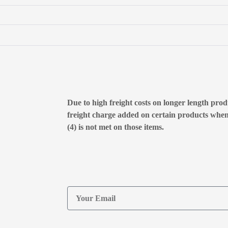
Due to high freight costs on longer length produ
freight charge added on certain products whe
(4) is not met on those items.