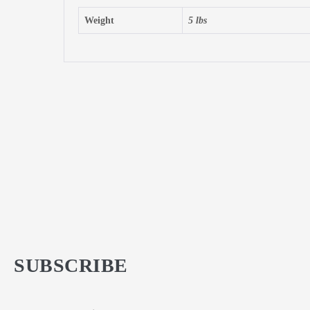
Weight
5 lbs
SUBSCRIBE