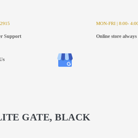
-2915
MON-FRI | 8:00- 4:0
r Support
Online store always
Us
LITE GATE, BLACK