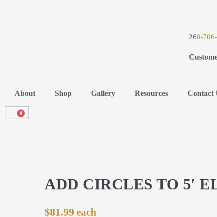
26
0-706
Custome
About
Shop
Gallery
Resources
Contact 
0
ADD CIRCLES TO 5′ E
$
81.99