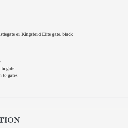
stlegate or Kingsford Elite gate, black
e
 to gate
 to gates
TION