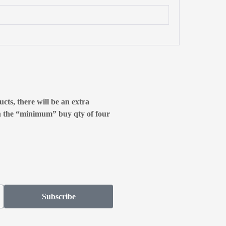
cts, there will be an extra
n the “minimum” buy qty of four
Subscribe