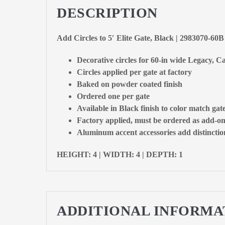
DESCRIPTION
Add Circles to 5′ Elite Gate, Black | 2983070-60B
Decorative circles for 60-in wide Legacy, Ca
Circles applied per gate at factory
Baked on powder coated finish
Ordered one per gate
Available in Black finish to color match gat
Factory applied, must be ordered as add-on
Aluminum accent accessories add distinction
HEIGHT: 4 | WIDTH: 4 | DEPTH: 1
ADDITIONAL INFORMA