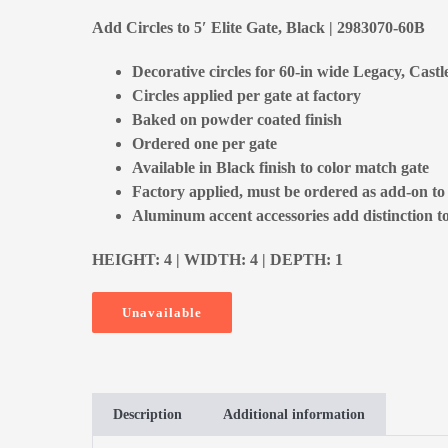
Add Circles to 5′ Elite Gate, Black | 2983070-60B
Decorative circles for 60-in wide Legacy, Castl
Circles applied per gate at factory
Baked on powder coated finish
Ordered one per gate
Available in Black finish to color match gate
Factory applied, must be ordered as add-on to
Aluminum accent accessories add distinction to
HEIGHT: 4 | WIDTH: 4 | DEPTH: 1
Unavailable
Description
Additional information