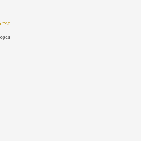
0 EST
 open