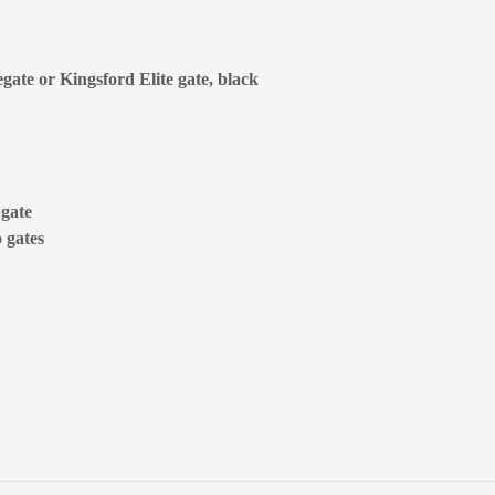
egate or Kingsford Elite gate, black
 gate
 gates