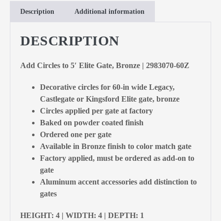
Description
Additional information
DESCRIPTION
Add Circles to 5′ Elite Gate, Bronze | 2983070-60Z
Decorative circles for 60-in wide Legacy,
Castlegate or Kingsford Elite gate, bronze
Circles applied per gate at factory
Baked on powder coated finish
Ordered one per gate
Available in Bronze finish to color match gate
Factory applied, must be ordered as add-on to
gate
Aluminum accent accessories add distinction to
gates
HEIGHT: 4 | WIDTH: 4 | DEPTH: 1