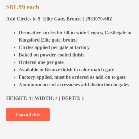
$
81.99
Add Circles to 5′ Elite Gate, Bronze | 2983070-60Z
Decorative circles for 60-in wide Legacy, Castlegate or
Kingsford Elite gate, bronze
Circles applied per gate at factory
Baked on powder coated finish
Ordered one per gate
Available in Bronze finish to color match gate
Factory applied, must be ordered as add-on to gate
Aluminum accent accessories add distinction to gates
HEIGHT: 4 | WIDTH: 4 | DEPTH: 1
Unavailable