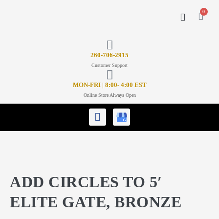
0
CONTACT US
26
0-706-2915
Customer Support
MON-FRI | 8:00- 4:00 EST
Online Store Always Open
ADD CIRCLES TO 5′
ELITE GATE, BRONZE