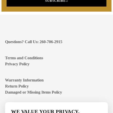
SUBSCRIBE
Questions? Call Us: 260-706-2915
Terms and Conditions
Privacy Policy
Warranty Information
Return Policy
Damaged or Missing Items Policy
Customer Support Hours
WE VALUE YOUR PRIVACY.