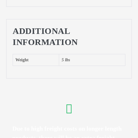
ADDITIONAL
INFORMATION
Weight
5 lbs
Due to high freight costs on longer length
products, there will be an extra freight