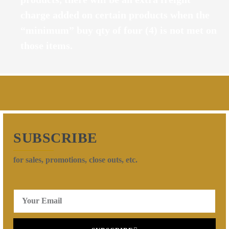
charge added on certain products when the
“minimum” buy qty of four (4) is not met on
those items.
SUBSCRIBE
for sales, promotions, close outs, etc.