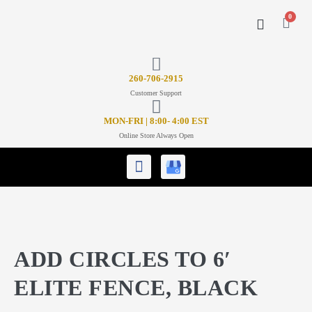
0
CONTACT US
26
0-706-2915
Customer Support
MON-FRI | 8:00- 4:00 EST
Online Store Always Open
ADD CIRCLES TO 6′
ELITE FENCE, BLACK