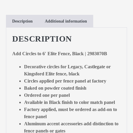
Description
Additional information
DESCRIPTION
Add Circles to 6′ Elite Fence, Black | 2983070B
Decorative circles for Legacy, Castlegate or
Kingsford Elite fence, black
Circles applied per fence panel at factory
Baked on powder coated finish
Ordered one per panel
Available in Black finish to color match panel
Factory applied, must be ordered as add-on to
fence panel
Aluminum accent accessories add distinction to
fence panels or gates