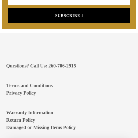
SUBSCRIBE
Questions? Call Us: 260-706-2915
Terms and Conditions
Privacy Policy
Warranty Information
Return Policy
Damaged or Missing Items Policy