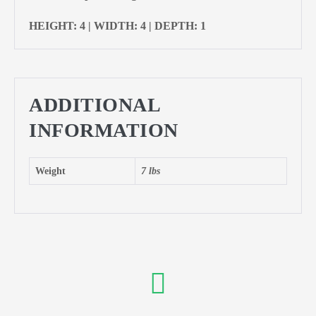
HEIGHT: 4 | WIDTH: 4 | DEPTH: 1
ADDITIONAL
INFORMATION
Weight
7 lbs