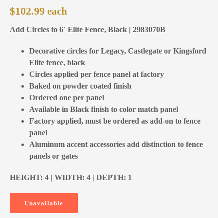
$
102.99
Add Circles to 6′ Elite Fence, Black | 2983070B
Decorative circles for Legacy, Castlegate or Kingsford
Elite fence, black
Circles applied per fence panel at factory
Baked on powder coated finish
Ordered one per panel
Available in Black finish to color match panel
Factory applied, must be ordered as add-on to fence
panel
Aluminum accent accessories add distinction to fence
panels or gates
HEIGHT: 4 | WIDTH: 4 | DEPTH: 1
Unavailable