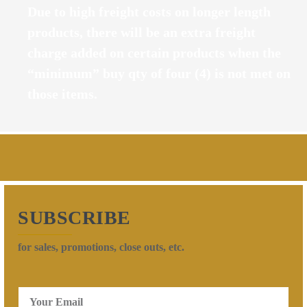
Due to high freight costs on longer length
products, there will be an extra freight
charge added on certain products when the
“minimum” buy qty of four (4) is not met on
those items.
SUBSCRIBE
for sales, promotions, close outs, etc.