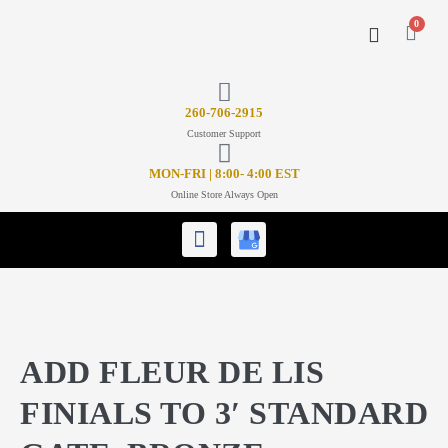
0
CONTACT US
26
0-706-2915
Customer Support
MON-FRI | 8:00- 4:00 EST
Online Store Always Open
ADD FLEUR DE LIS
FINIALS TO 3′ STANDARD