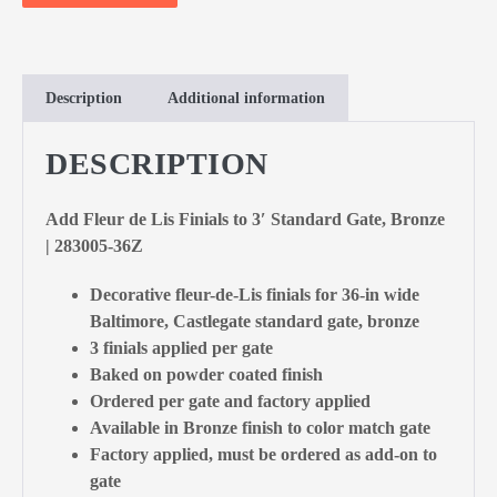
Description
Additional information
DESCRIPTION
Add Fleur de Lis Finials to 3′ Standard Gate, Bronze
| 283005-36Z
Decorative fleur-de-Lis finials for 36-in wide
Baltimore, Castlegate standard gate, bronze
3 finials applied per gate
Baked on powder coated finish
Ordered per gate and factory applied
Available in Bronze finish to color match gate
Factory applied, must be ordered as add-on to
gate