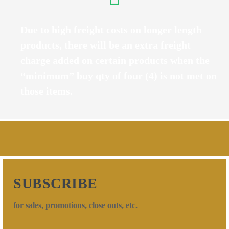
Due to high freight costs on longer length
products, there will be an extra freight
charge added on certain products when the
“minimum” buy qty of four (4) is not met on
those items.
SUBSCRIBE
for sales, promotions, close outs, etc.