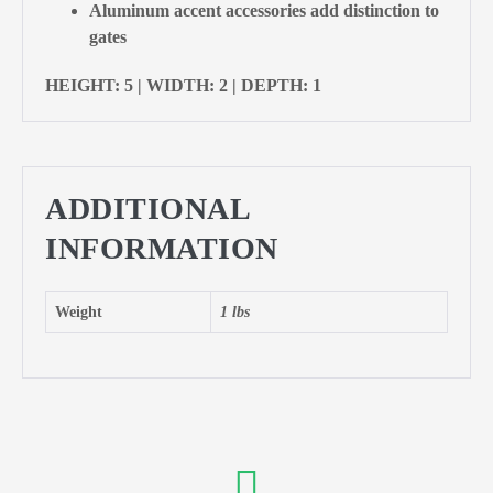
Aluminum accent accessories add distinction to
gates
HEIGHT: 5 | WIDTH: 2 | DEPTH: 1
ADDITIONAL
INFORMATION
Weight
1 lbs