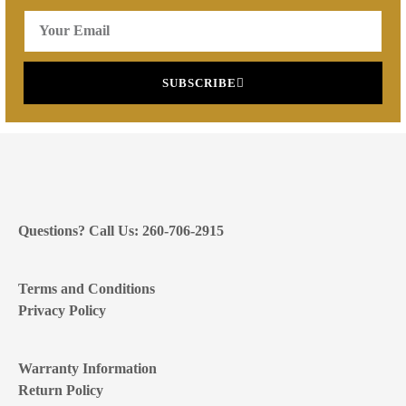
SUBSCRIBE
Questions? Call Us: 260-706-2915
Terms and Conditions
Privacy Policy
Warranty Information
Return Policy