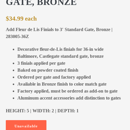
GATE, BRONZE
$
34.99
Add Fleur de Lis Finials to 3′ Standard Gate, Bronze |
283005-36Z
Decorative fleur-de-Lis finials for 36-in wide
Baltimore, Castlegate standard gate, bronze
3 finials applied per gate
Baked on powder coated finish
Ordered per gate and factory applied
Available in Bronze finish to color match gate
Factory applied, must be ordered as add-on to gate
Aluminum accent accessories add distinction to gates
HEIGHT: 5 | WIDTH: 2 | DEPTH: 1
Unavailable